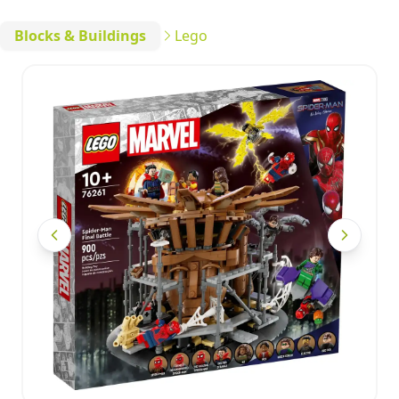
Blocks & Buildings
Lego