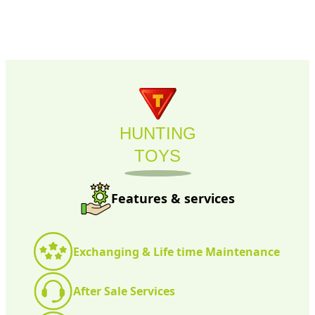
HUNTING
TOYS
Features & services
Exchanging & Life time Maintenance
After Sale Services