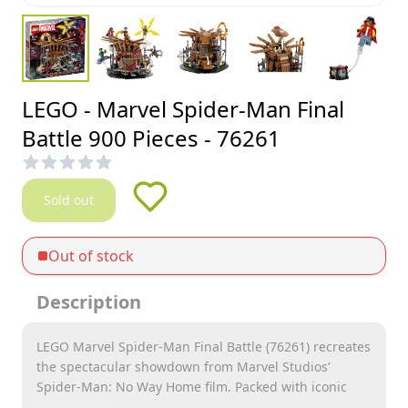
LEGO - Marvel Spider-Man Final
Battle 900 Pieces - 76261
Sold out
Out of stock
Description
LEGO Marvel Spider-Man Final Battle (76261) recreates
the spectacular showdown from Marvel Studios’
Spider-Man: No Way Home film. Packed with iconic
characters and web-slinging action, this stunning