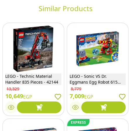
Similar Products
LEGO - Technic Material
LEGO - Sonic VS Dr.
Handler 835 Pieces - 42144
Eggmans Egg Robot 615
Pieces - 76993
13,329
8,779
10,649
7,009
EGP
EGP
EXPRESS