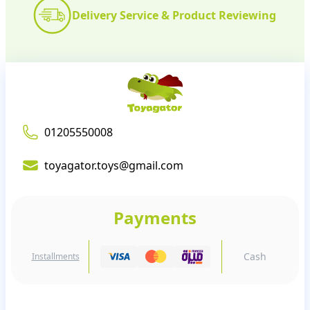
Delivery Service & Product Reviewing
01205550008
toyagator.toys@gmail.com
Payments
Cash
Installments