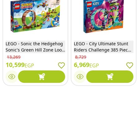
LEGO - Sonic the Hedgehog
LEGO - City Ultimate Stunt
Sonic's Green Hill Zone Loop
Riders Challenge 385 Pieces
Challenge 802 Pieces -
- 60361
13,269
8,729
76994
10,599
6,969
EGP
EGP