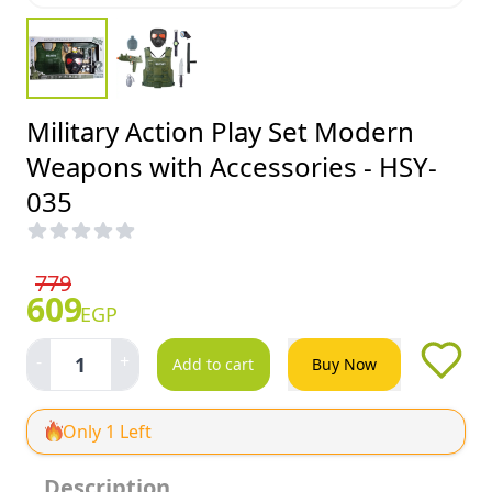
Military Action Play Set Modern
Weapons with Accessories - HSY-
035
779
609
EGP
-
+
1
Add to cart
Buy Now
Only 1 Left
Description