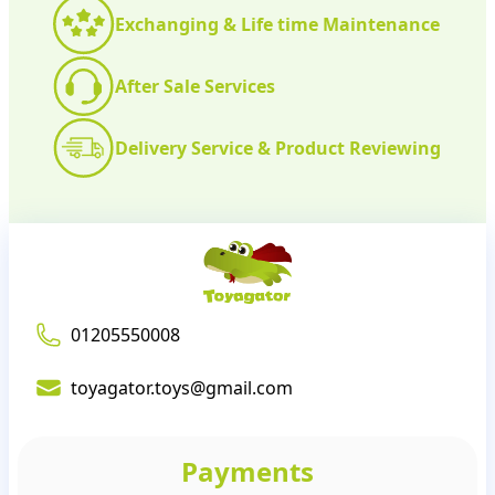
Exchanging & Life time Maintenance
After Sale Services
Delivery Service & Product Reviewing
01205550008
toyagator.toys@gmail.com
Payments