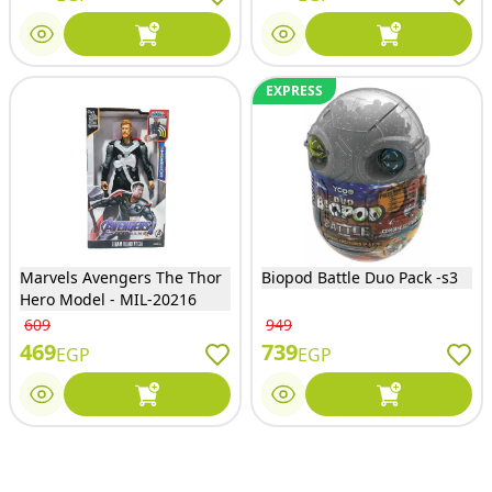
EXPRESS
Marvels Avengers The Thor
Biopod Battle Duo Pack -s3
Hero Model - MIL-20216
609
949
469
739
EGP
EGP