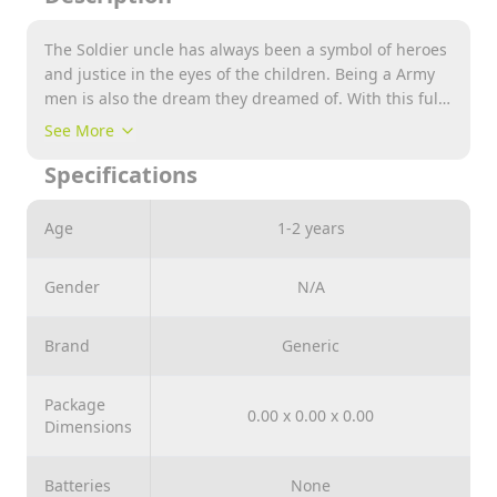
The Soldier uncle has always been a symbol of heroes
and justice in the eyes of the children. Being a Army
men is also the dream they dreamed of. With this full
set of Military equipment, your child can play the
See More
game of killing terrorist &amp; protecting nation . The
Specifications
sense of patriotism is great ! MILITARY PRETEND PLAY:
Include Vest, Mask, Light &amp; Sound Gun Toy,
Whistle, Watch, whistle , Grenada &amp; other kit
Age
1-2 years
includes many items your child needs to play a
Military officer. Full set of Army equipment for dress
Gender
N/A
up and role play fancy dress. It’s a nice gift for
children over 3 years old in Festive and birthday day.
Toy gun with sound and light effect. Give children
Brand
Generic
different role playing experience, let children learn
from the game : never give up, go forward bravely
Package
and try our best to settle everything well.
0.00 x 0.00 x 0.00
Dimensions
Batteries
None