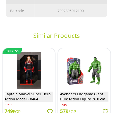
Barcode
7092805012190
Similar Products
EXPRESS
Captain Marvel Super Hero
Avengers Endgame Giant
Action Model - 0464
Hulk Action Figure 26.8 cm -
9001
959
749
749
579
EGP
EGP