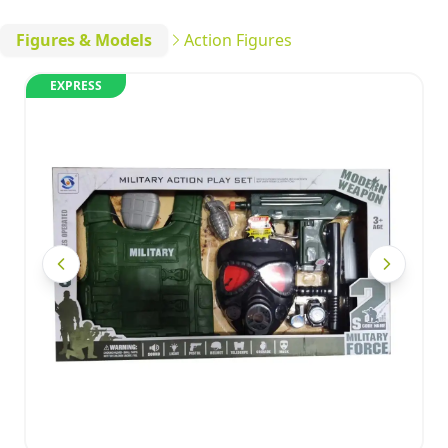
Figures & Models
Action Figures
EXPRESS