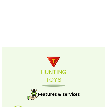
HUNTING
TOYS
Features & services