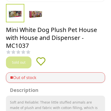
Mini White Dog Plush Pet House
with House and Dispenser -
MC1037
Sold out
Out of stock
Description
Soft and Reliable: These little stuffed animals are
made of plush and fabric with cotton filling, which is