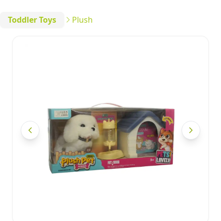
Toddler Toys
Plush