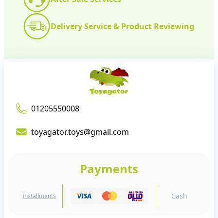
Delivery Service & Product Reviewing
01205550008
toyagator.toys@gmail.com
Payments
Cash
Installments