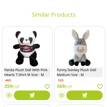
Similar Products
Panda Plush Doll With Pink
Funny Donkey Plush Doll
Hearts T-Shirt M Size - M
Medium Size - M
469
729
359
569
EGP
EGP