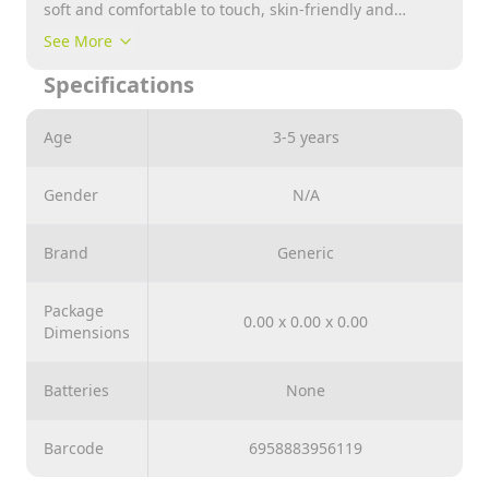
soft and comfortable to touch, skin-friendly and
reliable to use, not easy to fade or tear, giving you a
See More
nice experience
Specifications
Age
3-5 years
Gender
N/A
Brand
Generic
Package
0.00 x 0.00 x 0.00
Dimensions
Batteries
None
Barcode
6958883956119