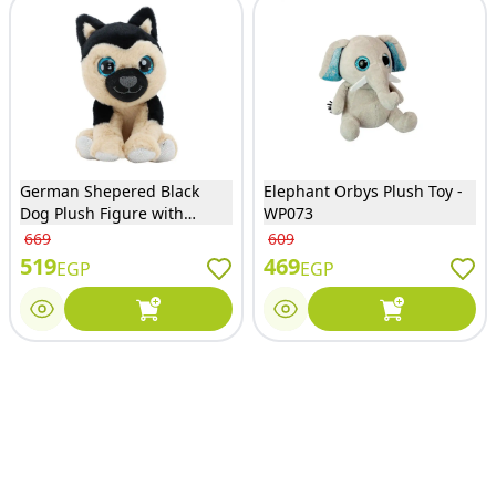
German Shepered Black
Elephant Orbys Plush Toy -
Dog Plush Figure with
WP073
Sounds - 35055
669
609
519
469
EGP
EGP