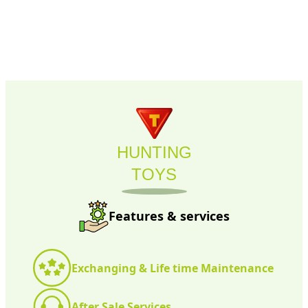
HUNTING
TOYS
Features & services
Exchanging & Life time Maintenance
After Sale Services