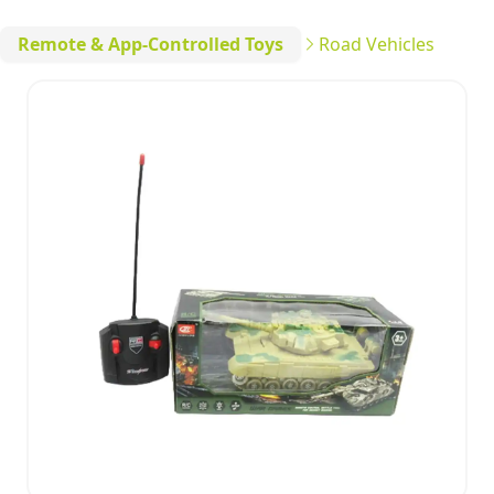
Remote & App-Controlled Toys
Road Vehicles