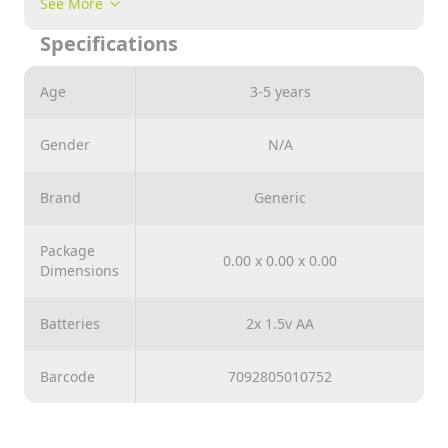
See More
controlled model of a tank for exciting role-playing
Specifications
games, the toy is suitable for children from 3 years
old.
Age
3-5 years
Gender
N/A
Brand
Generic
Package
0.00 x 0.00 x 0.00
Dimensions
Batteries
2x 1.5v AA
Barcode
7092805010752