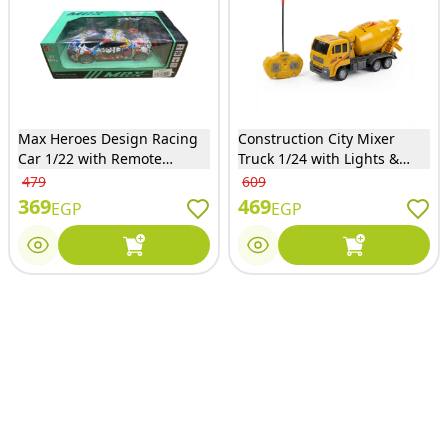
Max Heroes Design Racing
Construction City Mixer
Car 1/22 with Remote
Truck 1/24 with Lights &
Control - 533-23
Remote Control - 168-38
479
609
369
469
EGP
EGP