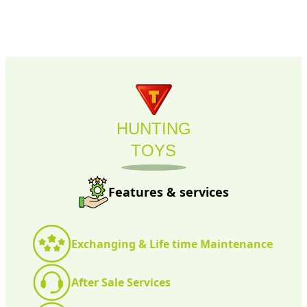
HUNTING
TOYS
Features & services
Exchanging & Life time Maintenance
After Sale Services