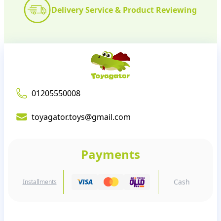
Delivery Service & Product Reviewing
01205550008
toyagator.toys@gmail.com
Payments
Cash
Installments