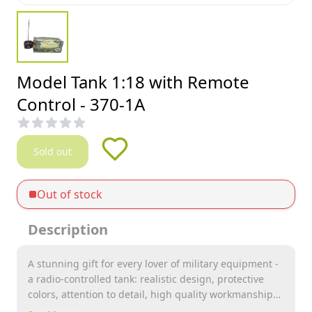
Model Tank 1:18 with Remote
Control - 370-1A
Sold out
Out of stock
Description
A stunning gift for every lover of military equipment -
a radio-controlled tank: realistic design, protective
colors, attention to detail, high quality workmanship.
Many functions, ease of control, a smaller radio-