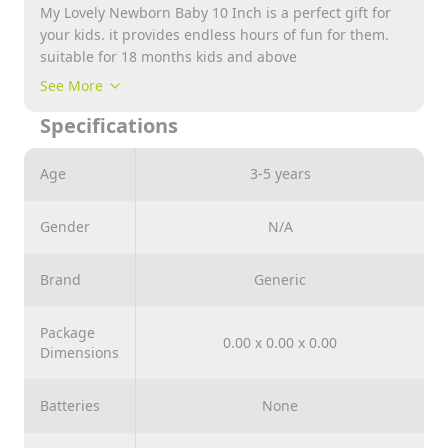
My Lovely Newborn Baby 10 Inch is a perfect gift for
your kids. it provides endless hours of fun for them.
suitable for 18 months kids and above
See More
Specifications
Age
3-5 years
Gender
N/A
Brand
Generic
Package
0.00 x 0.00 x 0.00
Dimensions
Batteries
None