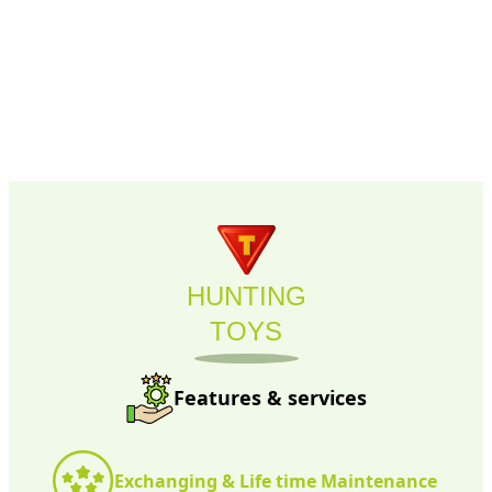
HUNTING
TOYS
Features & services
Exchanging & Life time Maintenance