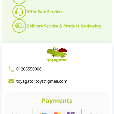
After Sale Services
Delivery Service & Product Reviewing
01205550008
toyagator.toys@gmail.com
Payments