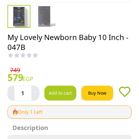
My Lovely Newborn Baby 10 Inch -
047B
749
579
EGP
-
+
1
Add to cart
Buy Now
Only 1 Left
Description