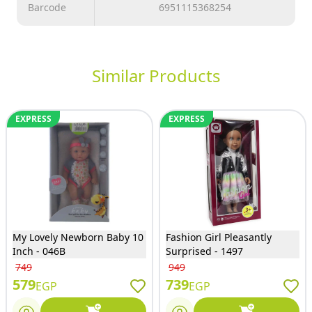
Barcode
6951115368254
Similar Products
EXPRESS
EXPRESS
My Lovely Newborn Baby 10
Fashion Girl Pleasantly
Inch - 046B
Surprised - 1497
749
949
579
739
EGP
EGP