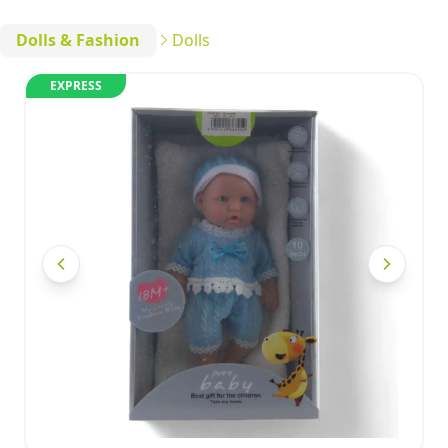
Dolls & Fashion
Dolls
EXPRESS