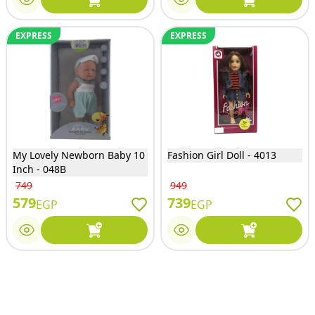
EXPRESS
EXPRESS
My Lovely Newborn Baby 10
Fashion Girl Doll - 4013
Inch - 048B
749
949
579
739
EGP
EGP