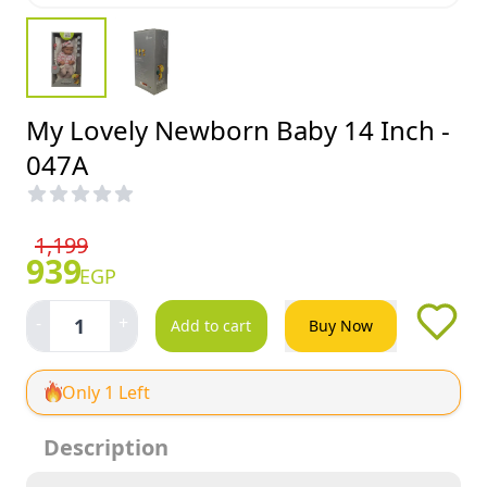
My Lovely Newborn Baby 14 Inch -
047A
1,199
939
EGP
-
+
1
Add to cart
Buy Now
Only 1 Left
Description