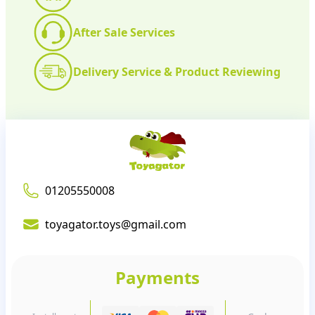
After Sale Services
Delivery Service & Product Reviewing
01205550008
toyagator.toys@gmail.com
Payments