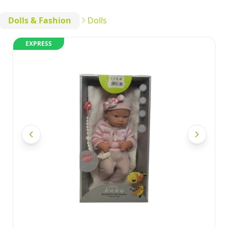
Dolls & Fashion
Dolls
EXPRESS