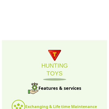
HUNTING
TOYS
Features & services
Exchanging & Life time Maintenance