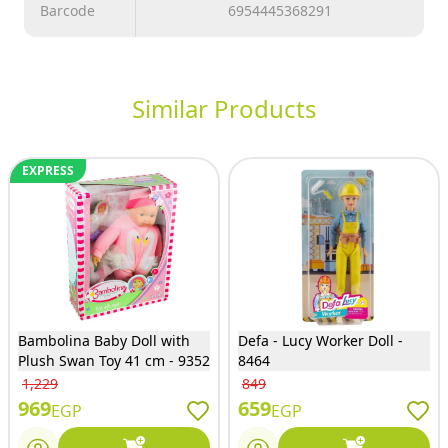
Barcode
6954445368291
Similar Products
EXPRESS
Bambolina Baby Doll with
Defa - Lucy Worker Doll -
Plush Swan Toy 41 cm - 9352
8464
1,229
849
969
659
EGP
EGP