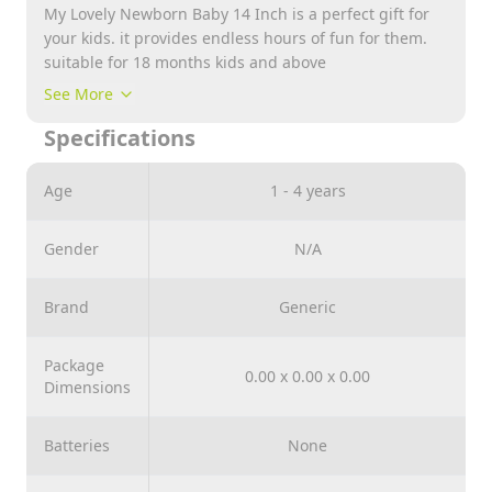
My Lovely Newborn Baby 14 Inch is a perfect gift for
your kids. it provides endless hours of fun for them.
suitable for 18 months kids and above
See More
Specifications
Age
1 - 4 years
Gender
N/A
Brand
Generic
Package
0.00 x 0.00 x 0.00
Dimensions
Batteries
None