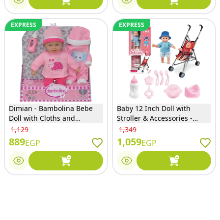
EXPRESS
EXPRESS
Dimian - Bambolina Bebe
Baby 12 Inch Doll with
Doll with Cloths and
Stroller & Accessories -
Accessories 28cm - 8744
7145-1
1,129
1,349
889
1,059
EGP
EGP