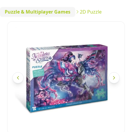
Puzzle & Multiplayer Games
2D Puzzle