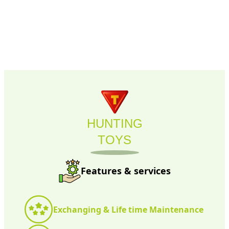
HUNTING
TOYS
Features & services
Exchanging & Life time Maintenance