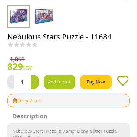
Nebulous Stars Puzzle - 11684
1,059
829
EGP
-
+
1
Add to cart
Buy Now
Only 2 Left
Description
Nebulous Stars: Hazelia &amp; Elena Glitter Puzzle –