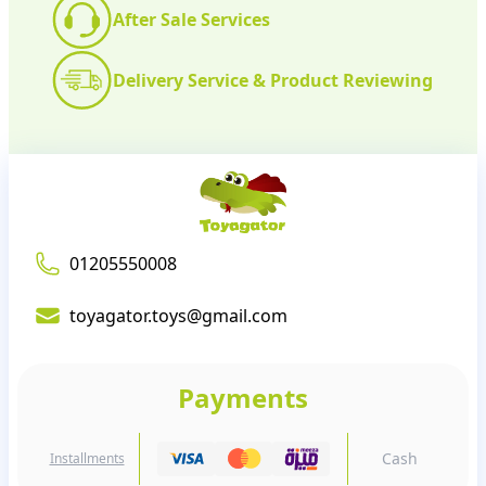
After Sale Services
Delivery Service & Product Reviewing
01205550008
toyagator.toys@gmail.com
Payments
Cash
Installments