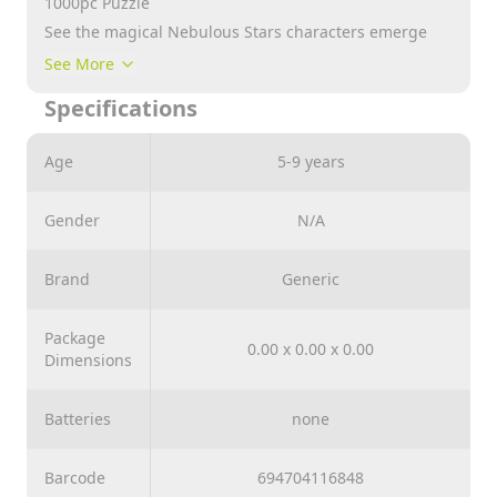
1000pc Puzzle
See the magical Nebulous Stars characters emerge
one piece at a time!
See More
The pieces of the puzzle are glittered for a brilliant
Specifications
effect!
Have hours of creativity and fun
Age
5-9 years
Let your imagination run wild
Gender
N/A
Brand
Generic
Package
0.00 x 0.00 x 0.00
Dimensions
Batteries
none
Barcode
694704116848