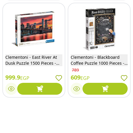
Clementoni - East River At
Clementoni - Blackboard
Dusk Puzzle 1500 Pieces -
Coffee Puzzle 1000 Pieces -
31693
39466
789
999.9
609
EGP
EGP