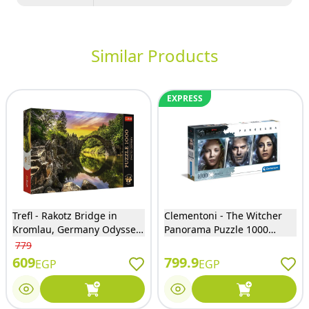
Similar Products
EXPRESS
Trefl - Rakotz Bridge in
Clementoni - The Witcher
Kromlau, Germany Odyssey
Panorama Puzzle 1000
Puzzle 1000 Pieces - 10811
Pieces - 39593
779
609
799.9
EGP
EGP