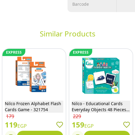
Barcode
Similar Products
EXPRESS
EXPRESS
Nilco Frozen Alphabet Flash
Nilco - Educational Cards
Cards Game - 321754
Everyday Objects 48 Pieces -
20344
179
229
119
159
EGP
EGP