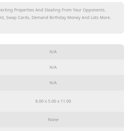
llecting Properties And Stealing From Your Opponents.
ent, Swap Cards, Demand Birthday Money And Lots More.
tart Cards And Instructions
N/A
N/A
N/A
8.00 x 5.00 x 11.00
None