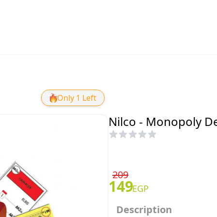
Only 1 Left
Nilco - Monopoly De
209
149
EGP
Description