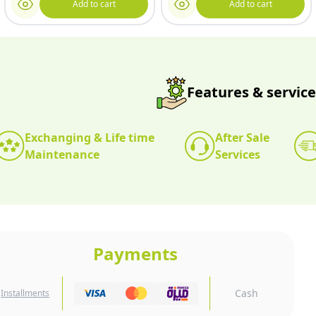
Add to cart
Add to cart
Features & service
Exchanging & Life time
After Sale
Maintenance
Services
Payments
Cash
Installments