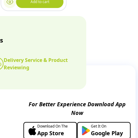
Add to cart
s
Delivery Service & Product
Reviewing
For Better Experience Download App
Now
Download On The
Get It On
App Store
Google Play