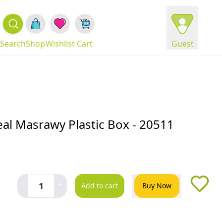
Search
Shop
Wishlist
Cart
Guest
al Masrawy Plastic Box - 20511
-
+
1
Add to cart
Buy Now