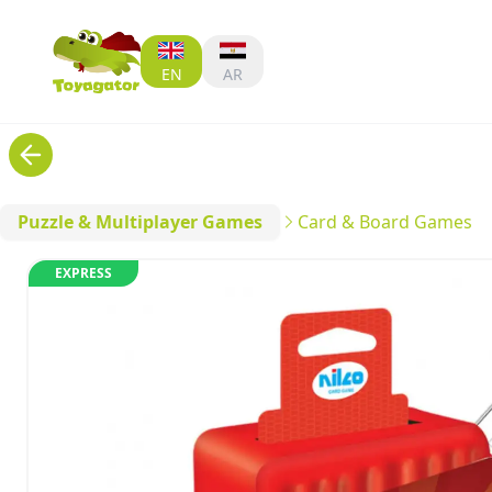
EN
AR
Puzzle & Multiplayer Games
Card & Board Games
EXPRESS