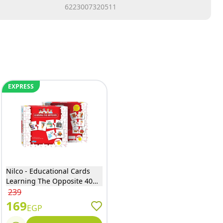
6223007320511
EXPRESS
Nilco - Educational Cards
Learning The Opposite 40
Pieces - 20276
239
169
EGP