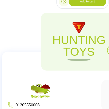
Add to cart
HUNTING
TOYS
01205550008