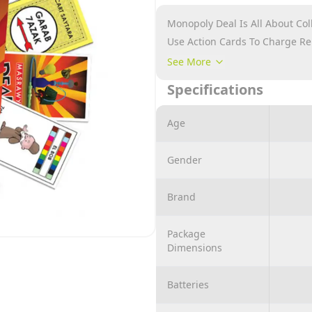
Monopoly Deal Is All About Co
Use Action Cards To Charge R
Contains: 106 Cards, 4 Quick S
See More
Number Of Players: 2 – 8
Specifications
Age
Gender
Brand
Package
Dimensions
Batteries