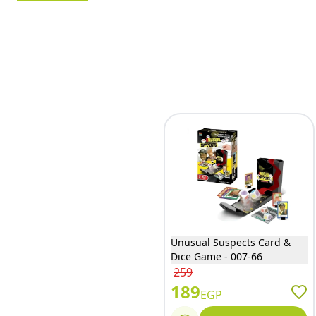
Unusual Suspects Card &
Dice Game - 007-66
259
189
EGP