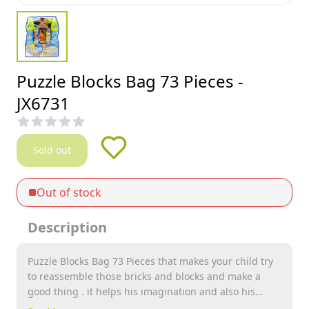
Puzzle Blocks Bag 73 Pieces -
JX6731
Sold out
Out of stock
Description
Puzzle Blocks Bag 73 Pieces that makes your child try
to reassemble those bricks and blocks and make a
good thing . it helps his imagination and also his
brain to work better . it provides endless hours of fun .