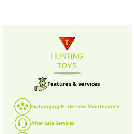
HUNTING
TOYS
Features & services
Exchanging & Life time Maintenance
After Sale Services