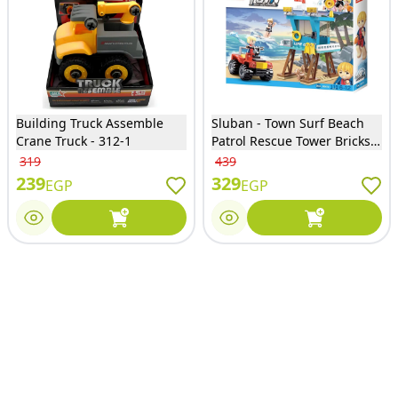
Building Truck Assemble
Sluban - Town Surf Beach
Crane Truck - 312-1
Patrol Rescue Tower Bricks
Set 119 Pieces - M38-B0670
319
439
239
329
EGP
EGP