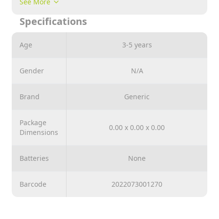
See More
suitable for 3 years old children and above.
Specifications
Age
3-5 years
Gender
N/A
Brand
Generic
Package
0.00 x 0.00 x 0.00
Dimensions
Batteries
None
Barcode
2022073001270