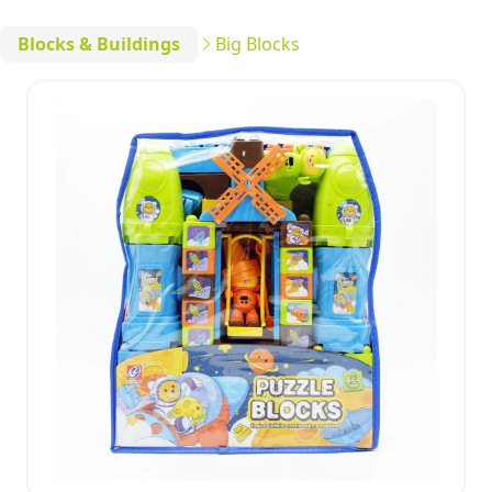
Blocks & Buildings
Big Blocks