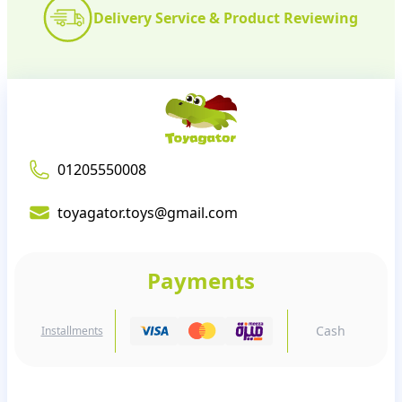
Delivery Service & Product Reviewing
01205550008
toyagator.toys@gmail.com
Payments
Cash
Installments