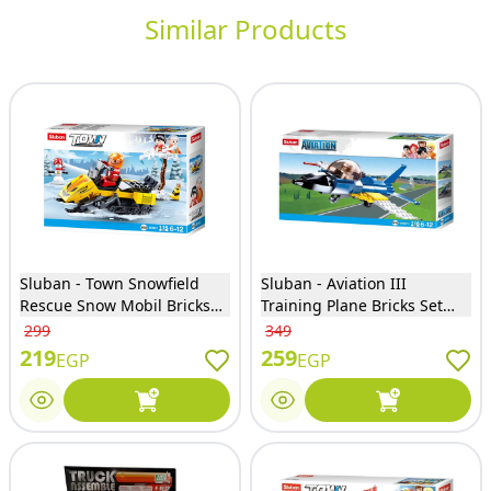
Similar Products
Sluban - Town Snowfield
Sluban - Aviation III
Rescue Snow Mobil Bricks
Training Plane Bricks Set
Set 115 Pieces - M38-B0951
116 Pieces - M38-B0667C
299
349
219
259
EGP
EGP