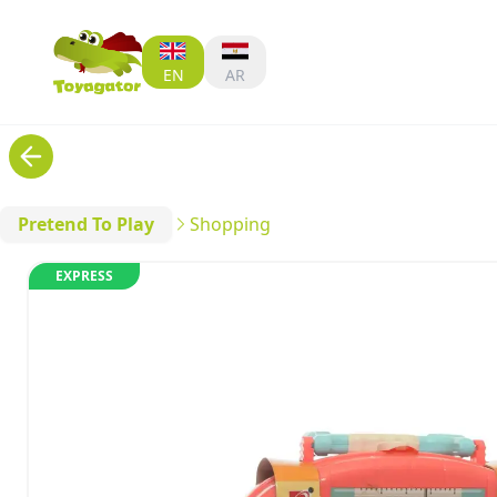
EN
AR
Pretend To Play
Shopping
EXPRESS