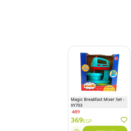
Magic Breakfast Mixer Set -
XY703
489
369
EGP