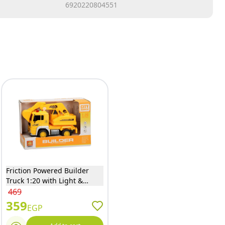
6920220804551
Friction Powered Builder
Truck 1:20 with Light &
Sound - WY511C
469
359
EGP