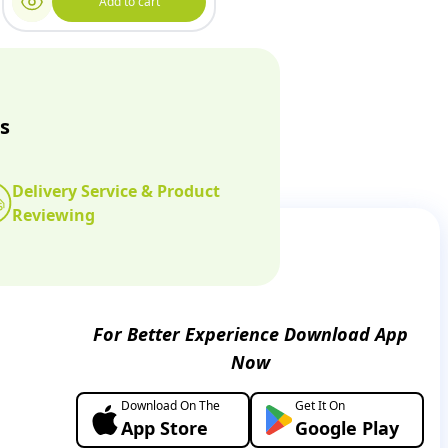
Add to cart
s
Delivery Service & Product
Reviewing
For Better Experience Download App
Now
Download On The
Get It On
App Store
Google Play