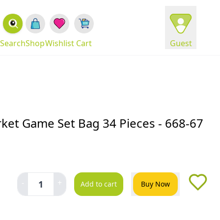
Search
Shop
Wishlist
Cart
Guest
et Game Set Bag 34 Pieces - 668-67
-
+
1
Add to cart
Buy Now