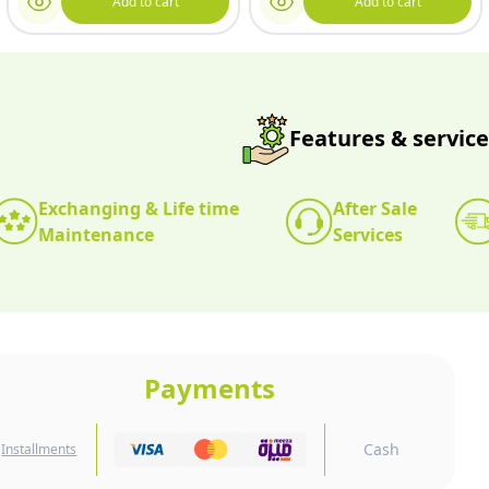
Add to cart
Add to cart
Features & service
Exchanging & Life time
After Sale
Maintenance
Services
Payments
Cash
Installments