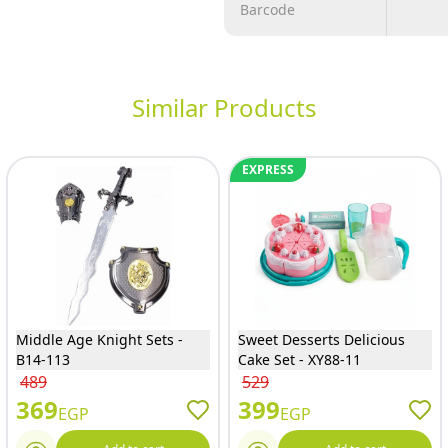
Barcode
Similar Products
EXPRESS
Middle Age Knight Sets -
Sweet Desserts Delicious
B14-113
Cake Set - XY88-11
489
529
369
399
EGP
EGP