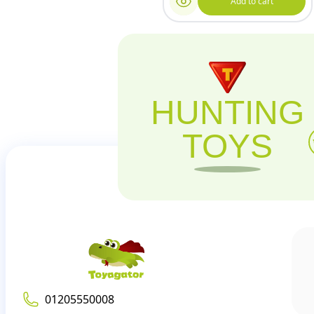
Add to cart
HUNTING
TOYS
01205550008