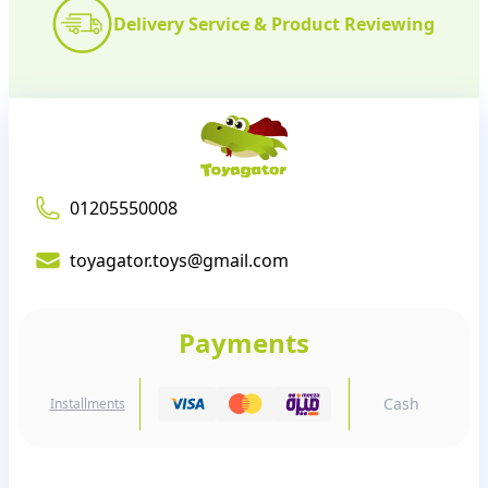
Delivery Service & Product Reviewing
01205550008
toyagator.toys@gmail.com
Payments
Cash
Installments