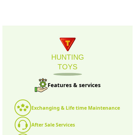
HUNTING
TOYS
Features & services
Exchanging & Life time Maintenance
After Sale Services