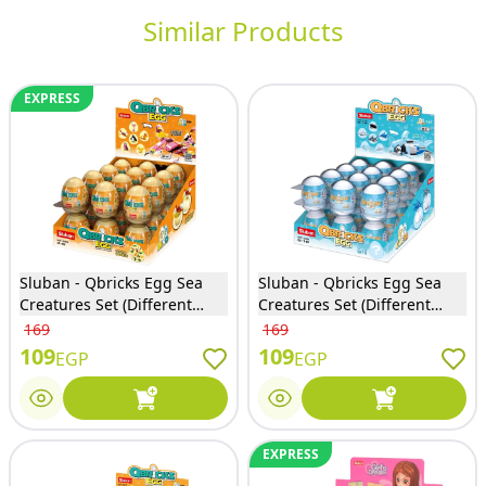
Similar Products
EXPRESS
Sluban - Qbricks Egg Sea
Sluban - Qbricks Egg Sea
Creatures Set (Different
Creatures Set (Different
Models) - M38-B1069
Models) - M38-B1069
169
169
109
109
EGP
EGP
EXPRESS