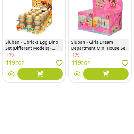
Sluban - Qbricks Egg Dino
Sluban - Girls Dream
Set (Different Models) -
Department Mini House Set
M38-B0796S
(Different Designs) - M38-
179
179
B0800
119
119
EGP
EGP