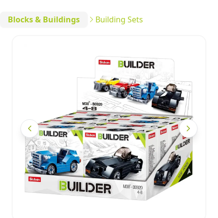
Blocks & Buildings
Building Sets