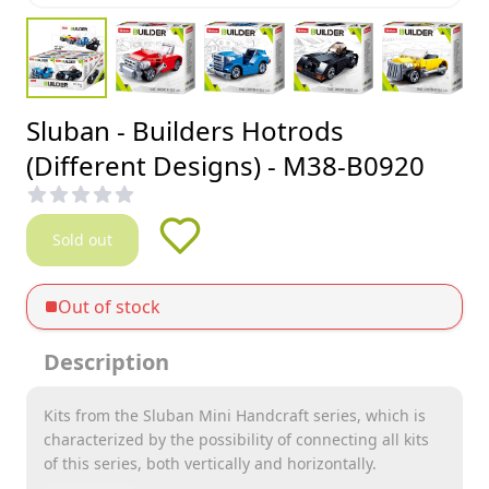
Sluban - Builders Hotrods
(Different Designs) - M38-B0920
Sold out
Out of stock
Description
Kits from the Sluban Mini Handcraft series, which is
characterized by the possibility of connecting all kits
of this series, both vertically and horizontally.