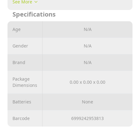
Note : Please Comment Us Which Design you Want to
See More
Purchase while Placing your Order
Specifications
Age
N/A
Gender
N/A
Brand
N/A
Package
0.00 x 0.00 x 0.00
Dimensions
Batteries
None
Barcode
6999242953813