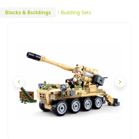
Blocks & Buildings
Building Sets