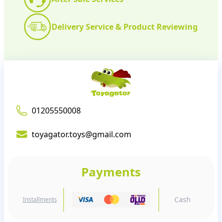
Delivery Service & Product Reviewing
01205550008
toyagator.toys@gmail.com
Payments
Cash
Installments