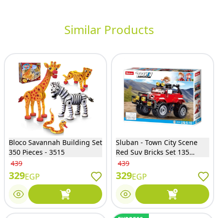
Similar Products
Bloco Savannah Building Set
Sluban - Town City Scene
350 Pieces - 3515
Red Suv Bricks Set 135
Pieces - M38-B0902
439
439
329
329
EGP
EGP