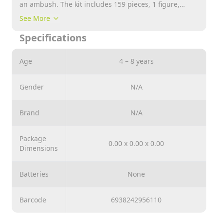
an ambush. The kit includes 159 pieces, 1 figure,
printed instructions and stickers.
See More
Specifications
Age
4 – 8 years
Gender
N/A
Brand
N/A
Package
0.00 x 0.00 x 0.00
Dimensions
Batteries
None
Barcode
6938242956110