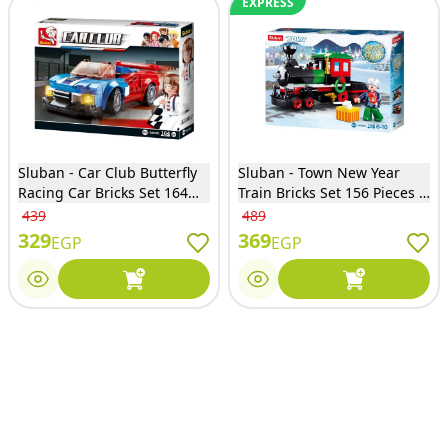
EXPRESS
Sluban - Car Club Butterfly
Sluban - Town New Year
Racing Car Bricks Set 164
Train Bricks Set 156 Pieces -
Pieces - M38-B0633E
M38-B0889A
439
489
329
369
EGP
EGP