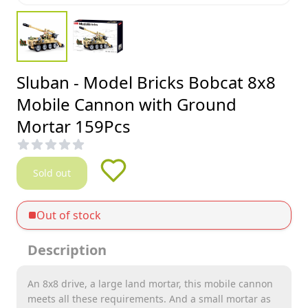
Sluban - Model Bricks Bobcat 8x8
Mobile Cannon with Ground
Mortar 159Pcs
Sold out
Out of stock
Description
An 8x8 drive, a large land mortar, this mobile cannon
meets all these requirements. And a small mortar as