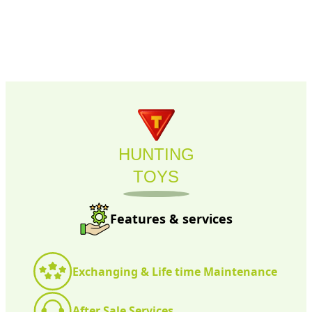
HUNTING
TOYS
Features & services
Exchanging & Life time Maintenance
After Sale Services