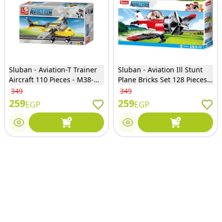
Sluban - Aviation-T Trainer
Sluban - Aviation Ill Stunt
Aircraft 110 Pieces - M38-
Plane Bricks Set 128 Pieces -
B0360
M38-B0667E
349
349
259
259
EGP
EGP