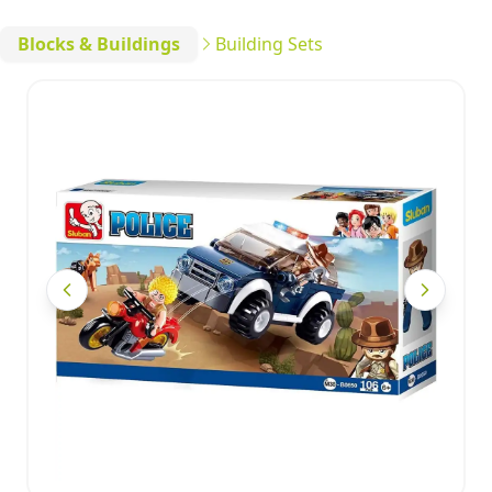
Blocks & Buildings
Building Sets