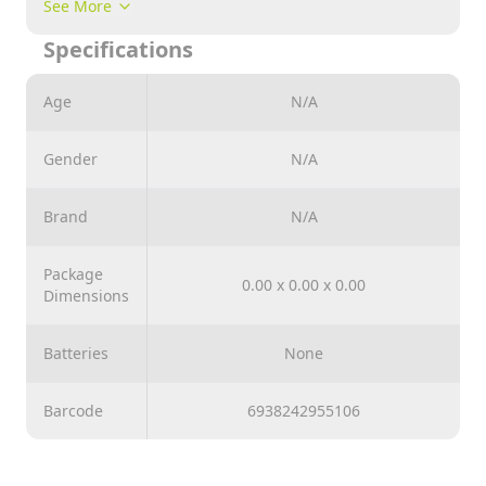
See More
is packaged in a colorfully printed paper box.
Specifications
Age
N/A
Gender
N/A
Brand
N/A
Package
0.00 x 0.00 x 0.00
Dimensions
Batteries
None
Barcode
6938242955106