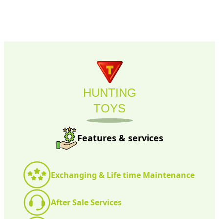
HUNTING
TOYS
Features & services
Exchanging & Life time Maintenance
After Sale Services