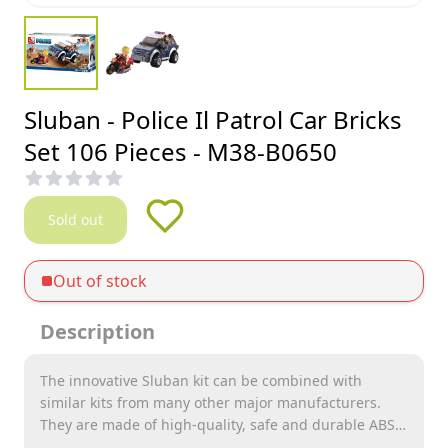
Sluban - Police Il Patrol Car Bricks
Set 106 Pieces - M38-B0650
Sold out
Out of stock
Description
The innovative Sluban kit can be combined with
similar kits from many other major manufacturers.
They are made of high-quality, safe and durable ABS
plastic. Each kit comes with assembly instructions and