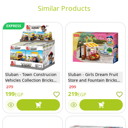
Similar Products
EXPRESS
Sluban - Town Construcion
Sluban - Girls Dream Fruit
Vehicles Collection Bricks
Store and Fountain Bricks
Sets (Different Models) -
Set 99 Pieces - M38-B0870
279
299
M38-B0377
199
219
EGP
EGP