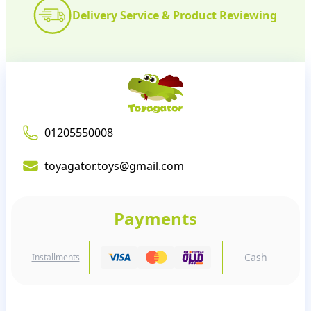
Delivery Service & Product Reviewing
01205550008
toyagator.toys@gmail.com
Payments
Cash
Installments