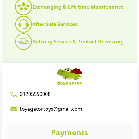
Exchanging & Life time Maintenance
After Sale Services
Delivery Service & Product Reviewing
01205550008
toyagator.toys@gmail.com
Payments