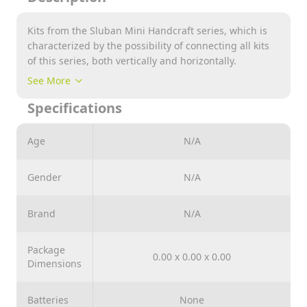
Kits from the Sluban Mini Handcraft series, which is
characterized by the possibility of connecting all kits
of this series, both vertically and horizontally.
Note : Please Comment Us Which Design you Want to
See More
Purchase while Placing your Order
Specifications
Age
N/A
Gender
N/A
Brand
N/A
Package
0.00 x 0.00 x 0.00
Dimensions
Batteries
None