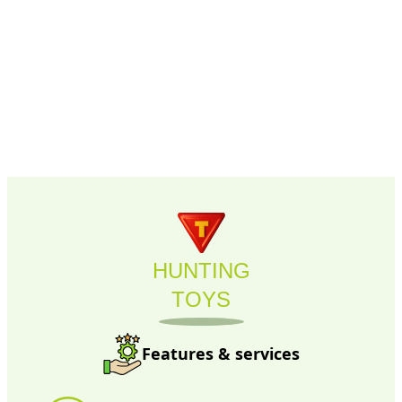
HUNTING
TOYS
Features & services