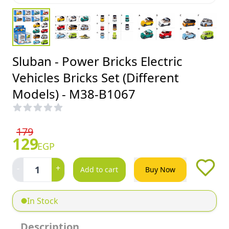
Sluban - Power Bricks Electric
Vehicles Bricks Set (Different
Models) - M38-B1067
179
129
EGP
-
+
1
Add to cart
Buy Now
In Stock
Description