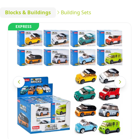
Blocks & Buildings
Building Sets
EXPRESS