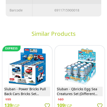
Barcode
6911715900018
Similar Products
EXPRESS
Sluban - Power Bricks Pull
Sluban - Qbricks Egg Sea
Back Cars Bricks Set
Creatures Set (Different
(Different Models) - M38-
Models) - M38-B1069
199
169
B1071
139
109
EGP
EGP