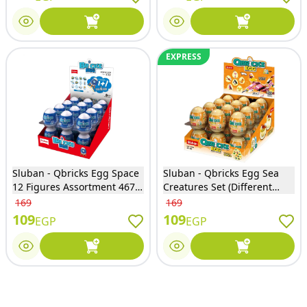
EXPRESS
Sluban - Qbricks Egg Space
Sluban - Qbricks Egg Sea
12 Figures Assortment 467
Creatures Set (Different
Pieces - M38-B1070
Models) - M38-B1069
169
169
109
109
EGP
EGP