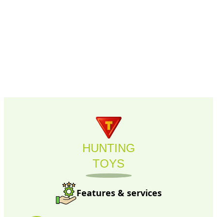
HUNTING
TOYS
Features & services