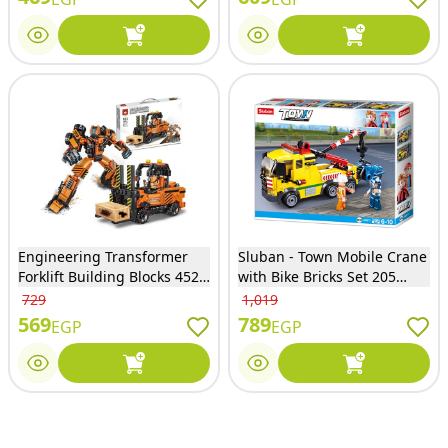
Engineering Transformer
Sluban - Town Mobile Crane
Forklift Building Blocks 452
with Bike Bricks Set 205
Pieces - 933
Pieces - M38-B0877
729
1,019
569
789
EGP
EGP