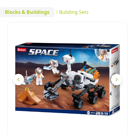
Blocks & Buildings
Building Sets