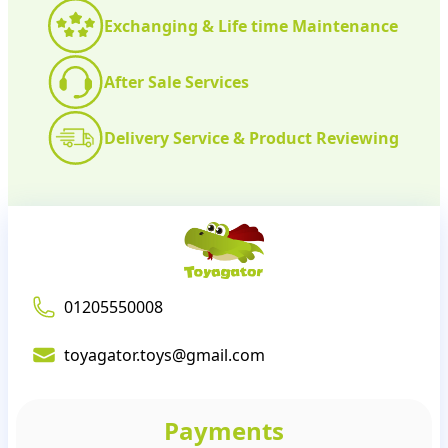
Exchanging & Life time Maintenance
After Sale Services
Delivery Service & Product Reviewing
01205550008
toyagator.toys@gmail.com
Payments