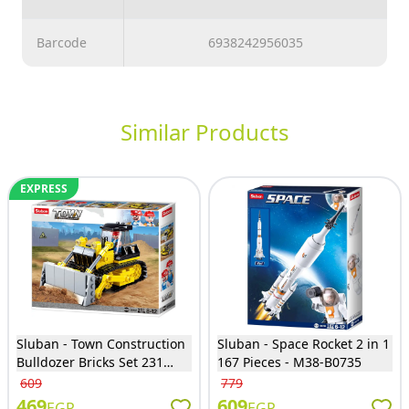
Barcode
6938242956035
Similar Products
EXPRESS
Sluban - Town Construction
Sluban - Space Rocket 2 in 1
Bulldozer Bricks Set 231
167 Pieces - M38-B0735
Pieces - M38-B0802
609
779
469
609
EGP
EGP