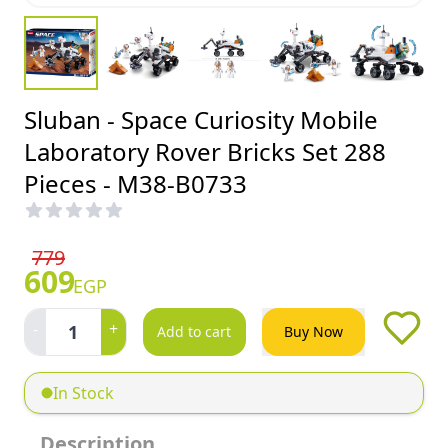
Sluban - Space Curiosity Mobile
Laboratory Rover Bricks Set 288
Pieces - M38-B0733
779
609
EGP
-
+
1
Add to cart
Buy Now
In Stock
Description