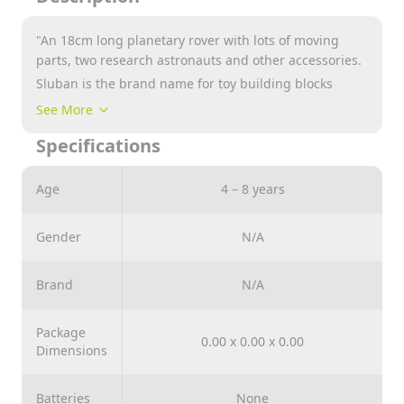
"An 18cm long planetary rover with lots of moving
parts, two research astronauts and other accessories.
Sluban is the brand name for toy building blocks
which are perfectly compatible with many other
See More
building block brands. Sluban building blocks are a
Specifications
must have, containing low prices and unique sets.
These sets include many different themes such as
Army, Girl’s Dream and Town."
Age
4 – 8 years
Gender
N/A
Brand
N/A
Package
0.00 x 0.00 x 0.00
Dimensions
Batteries
None