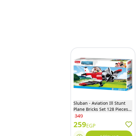
Sluban - Aviation Ill Stunt
Plane Bricks Set 128 Pieces -
M38-B0667E
349
259
EGP