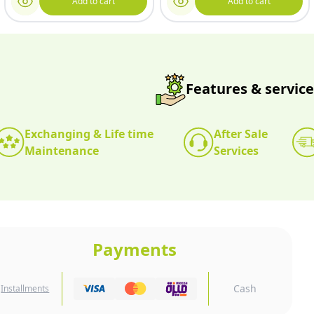
Add to cart
Add to cart
Features & service
Exchanging & Life time
After Sale
Maintenance
Services
Payments
Cash
Installments