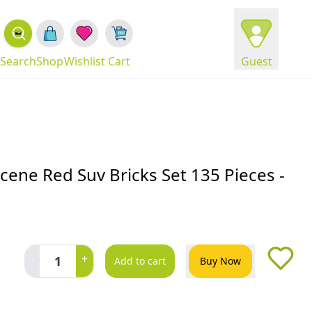
Search
Shop
Wishlist
Cart
Guest
Scene Red Suv Bricks Set 135 Pieces -
-
+
1
Add to cart
Buy Now