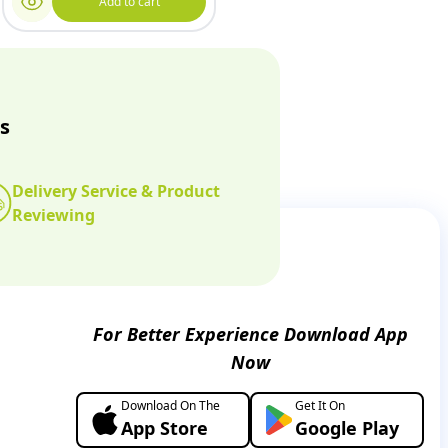
Add to cart
s
Delivery Service & Product
Reviewing
For Better Experience Download App
Now
Download On The
Get It On
App Store
Google Play