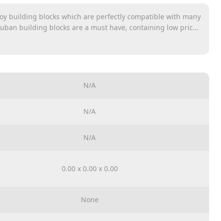
oy building blocks which are perfectly compatible with many
luban building blocks are a must have, containing low prices
nclude many different themes such as Army, Girl’s Dream and
N/A
N/A
N/A
0.00 x 0.00 x 0.00
None