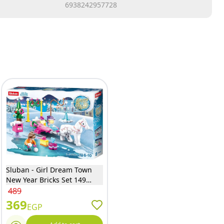
6938242957728
Sluban - Girl Dream Town
New Year Bricks Set 149
Pieces - M38-B0889C
489
369
EGP