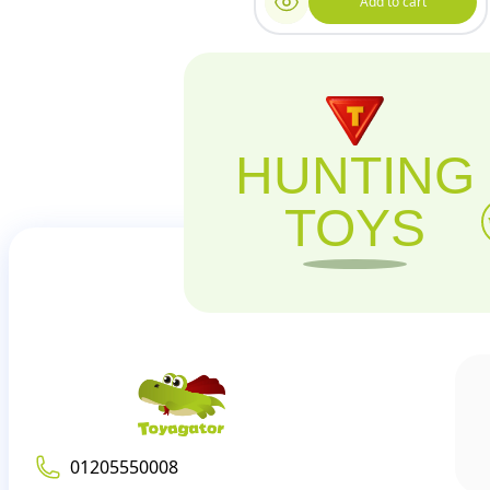
Add to cart
HUNTING
TOYS
01205550008