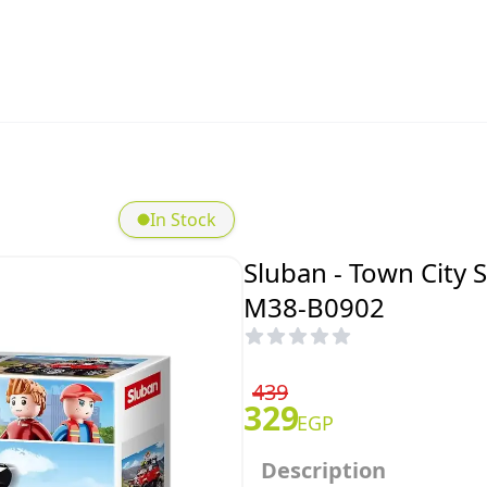
In Stock
Sluban - Town City 
M38-B0902
439
329
EGP
Description