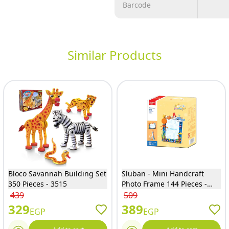
Barcode
Similar Products
Bloco Savannah Building Set
Sluban - Mini Handcraft
350 Pieces - 3515
Photo Frame 144 Pieces -
M38-B1197
439
509
329
389
EGP
EGP