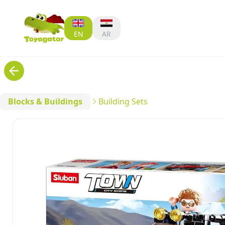
EN
AR
Blocks & Buildings
Building Sets