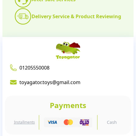
Delivery Service & Product Reviewing
01205550008
toyagator.toys@gmail.com
Payments
Cash
Installments