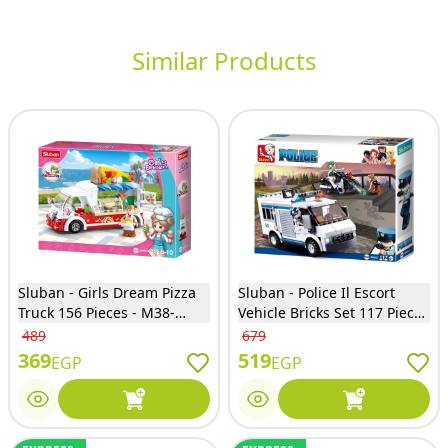
Similar Products
Sluban - Girls Dream Pizza
Sluban - Police Il Escort
Truck 156 Pieces - M38-
Vehicle Bricks Set 117 Pieces
B0993D
- M38-B0652
489
679
369
519
EGP
EGP