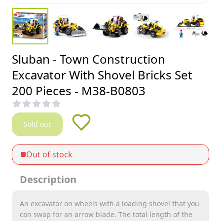
Sluban - Town Construction
Excavator With Shovel Bricks Set
200 Pieces - M38-B0803
Sold out
Out of stock
Description
An excavator on wheels with a loading shovel that you
can swap for an arrow blade. The total length of the