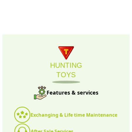
HUNTING
TOYS
Features & services
Exchanging & Life time Maintenance
After Sale Services