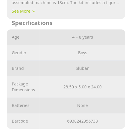
assembled machine is 18cm. The kit includes a figure
of an experienced driver.
See More
Specifications
Age
4 – 8 years
Gender
Boys
Brand
Sluban
Package
28.50 x 5.00 x 24.00
Dimensions
Batteries
None
Barcode
6938242956738