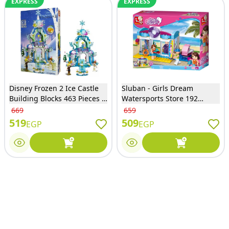
EXPRESS
EXPRESS
Disney Frozen 2 Ice Castle
Sluban - Girls Dream
Building Blocks 463 Pieces -
Watersports Store 192
3030
Pieces Bricks Set - M38-
669
659
B0603
519
509
EGP
EGP