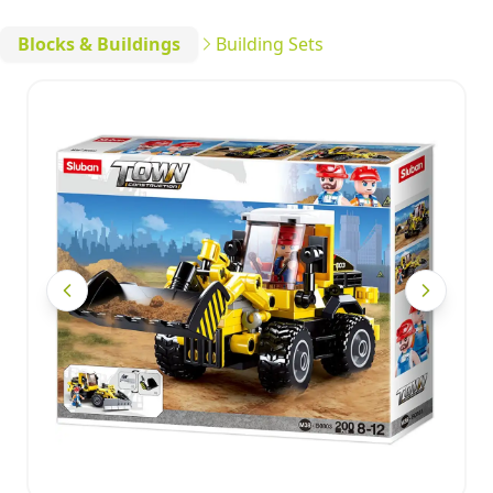
Blocks & Buildings
Building Sets