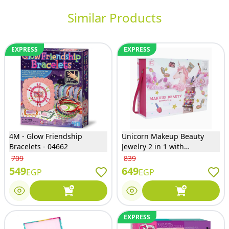
Similar Products
EXPRESS
EXPRESS
4M - Glow Friendship
Unicorn Makeup Beauty
Bracelets - 04662
Jewelry 2 in 1 with
Accessories - ‏3i6097LD
709
839
549
649
EGP
EGP
EXPRESS