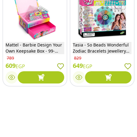
Mattel - Barbie Design Your
Tasia - So Beads Wonderful
Own Keepsake Box - 99-
Zodiac Bracelets Jewellery
0070
Collection 2500 Beads -
789
829
T08067-B-A
609
649
EGP
EGP