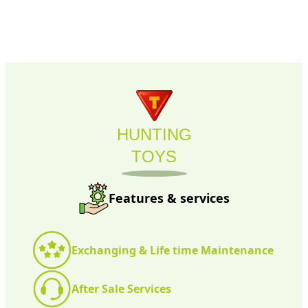
HUNTING
TOYS
Features & services
Exchanging & Life time Maintenance
After Sale Services