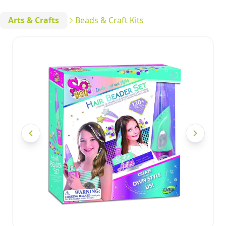
Arts & Crafts
Beads & Craft Kits