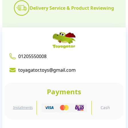
Delivery Service & Product Reviewing
01205550008
toyagator.toys@gmail.com
Payments
Cash
Installments