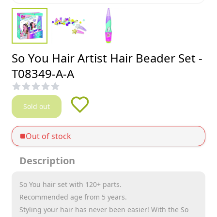
So You Hair Artist Hair Beader Set -
T08349-A-A
Sold out
Out of stock
Description
So You hair set with 120+ parts.
Recommended age from 5 years.
Styling your hair has never been easier! With the So