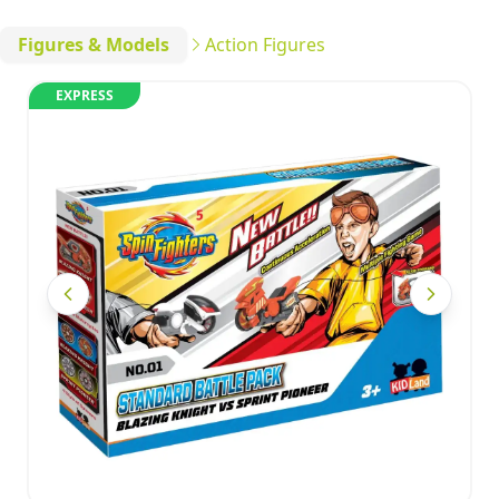
Figures & Models
Action Figures
EXPRESS