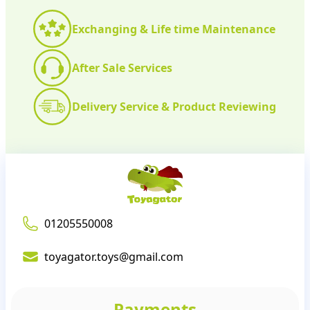
Exchanging & Life time Maintenance
After Sale Services
Delivery Service & Product Reviewing
01205550008
toyagator.toys@gmail.com
Payments