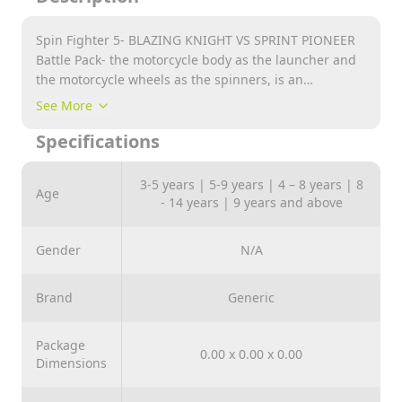
Spin Fighter 5- BLAZING KNIGHT VS SPRINT PIONEER
Battle Pack- the motorcycle body as the launcher and
the motorcycle wheels as the spinners, is an
innovative way to play spinner. All-in-one power ring
See More
can accelerate continuously! It has the unique double-
Specifications
sided spinner tops!
3-5 years | 5-9 years | 4 – 8 years | 8
Age
- 14 years | 9 years and above
Gender
N/A
Brand
Generic
Package
0.00 x 0.00 x 0.00
Dimensions