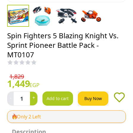
Spin Fighters 5 Blazing Knight Vs.
Sprint Pioneer Battle Pack -
MT0107
1,829
1,449
EGP
-
+
1
Add to cart
Buy Now
Only 2 Left
Description