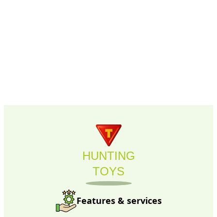
HUNTING
TOYS
Features & services