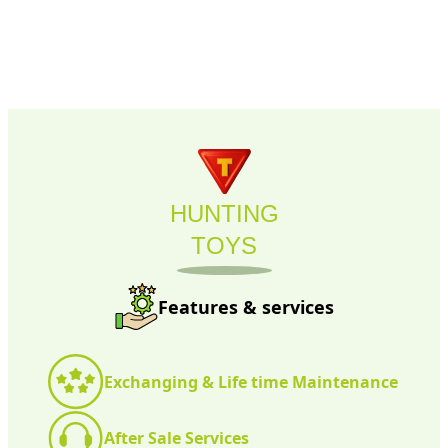
HUNTING
TOYS
Features & services
Exchanging & Life time Maintenance
After Sale Services