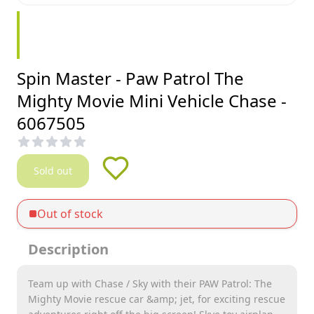
Spin Master - Paw Patrol The
Mighty Movie Mini Vehicle Chase -
6067505
Sold out
Out of stock
Description
Team up with Chase / Sky with their PAW Patrol: The
Mighty Movie rescue car &amp; jet, for exciting rescue