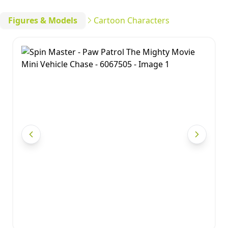
Figures & Models
Cartoon Characters