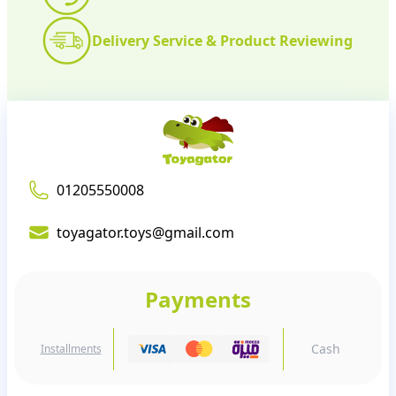
Delivery Service & Product Reviewing
01205550008
toyagator.toys@gmail.com
Payments
Cash
Installments