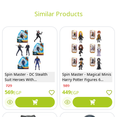
Similar Products
Spin Master - DC Stealth
Spin Master - Magical Minis
Suit Heroes With
Harry Potter Figures 6
Accessories 3 Models (One
Models (Only one will Sent) -
729
589
Only will Sent) - 6065654
6064054
569
449
EGP
EGP