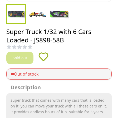
Super Truck 1/32 with 6 Cars
Loaded - JS898-58B
Sold out
Out of stock
Description
super truck that comes with many cars that is loaded
on it. you can move your truck with all these cars on it.
it provides endless hours of fun. suitable for 3 years
old childrens and above