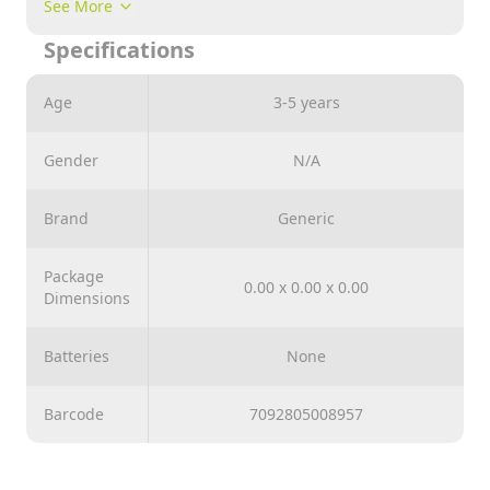
See More
Specifications
Age
3-5 years
Gender
N/A
Brand
Generic
Package
0.00 x 0.00 x 0.00
Dimensions
Batteries
None
Barcode
7092805008957