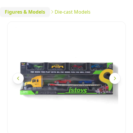
Figures & Models
Die-cast Models