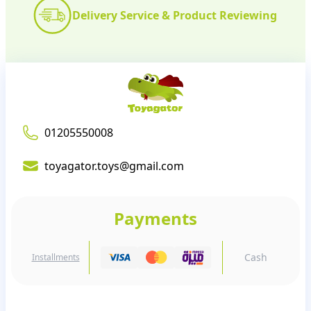
Delivery Service & Product Reviewing
01205550008
toyagator.toys@gmail.com
Payments
Cash
Installments