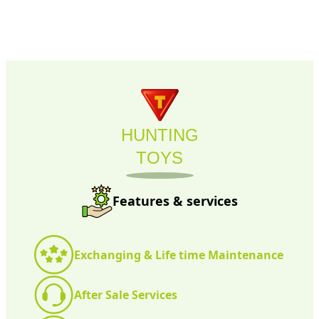
HUNTING
TOYS
Features & services
Exchanging & Life time Maintenance
After Sale Services