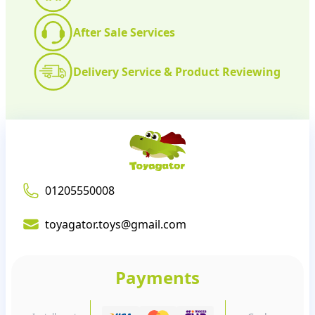
After Sale Services
Delivery Service & Product Reviewing
01205550008
toyagator.toys@gmail.com
Payments