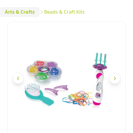
Arts & Crafts
Beads & Craft Kits