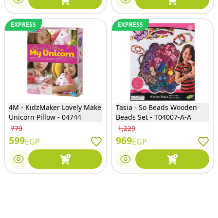
EXPRESS
EXPRESS
4M - KidzMaker Lovely Make
Tasia - So Beads Wooden
Unicorn Pillow - 04744
Beads Set - T04007-A-A
779
1,229
599
969
EGP
EGP