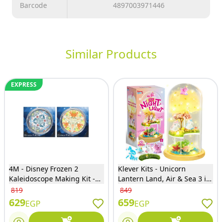
Barcode
4897003971446
Similar Products
EXPRESS
4M - Disney Frozen 2
Klever Kits - Unicorn
Kaleidoscope Making Kit -
Lantern Land, Air & Sea 3 in
06207
1 Kit - 60103
819
849
629
659
EGP
EGP