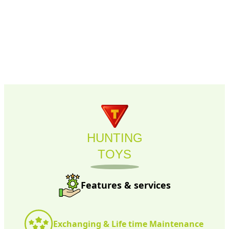
HUNTING
TOYS
Features & services
Exchanging & Life time Maintenance