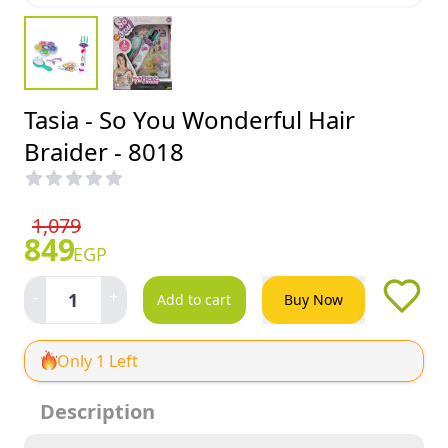
Tasia - So You Wonderful Hair
Braider - 8018
1,079
849
EGP
-
+
1
Add to cart
Buy Now
Only 1 Left
Description