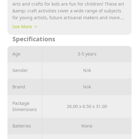
Arts and crafts for kids are fun for children! These art
&amp; craft activities cover a wide range of subjects
for young artists, future artisanal makers and more.
These aren’t just arts and crafts for kids; they’re fun
See More
for the whole family too! Environmentally Friendly
Specifications
Baby, ammonia free Soft, Safe 3 Steps To Make Your
Owe Designs!
Age
3-5 years
Gender
N/A
Brand
N/A
Package
26.00 x 6.50 x 31.00
Dimensions
Batteries
None