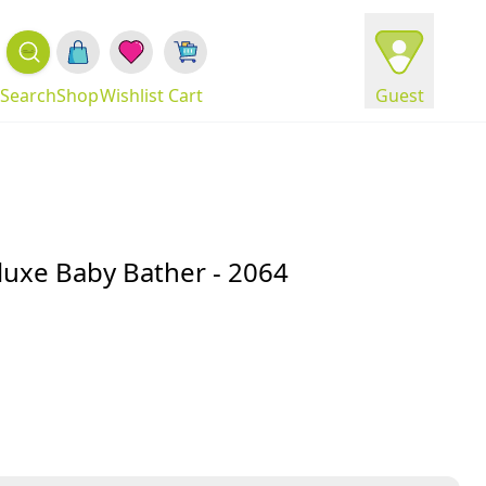
Search
Shop
Wishlist
Cart
Guest
luxe Baby Bather - 2064