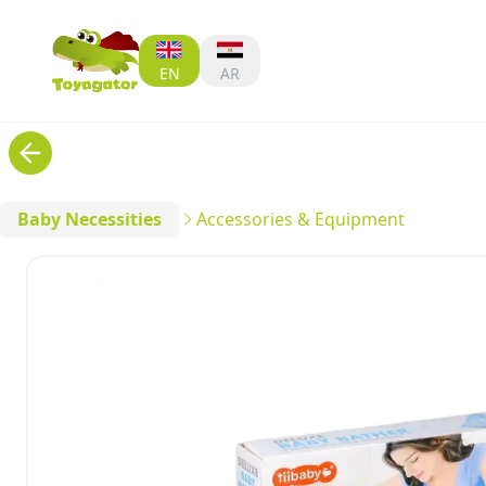
EN
AR
Baby Necessities
Accessories & Equipment