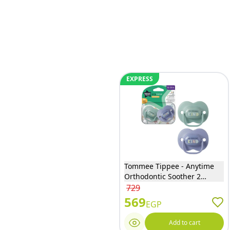
EXPRESS
Tommee Tippee - Anytime
Orthodontic Soother 2
Pieces - 34862
729
569
EGP
Add to cart