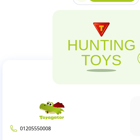
HUNTING
TOYS
01205550008