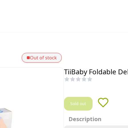
Out of stock
TiiBaby Foldable De
Sold out
Description