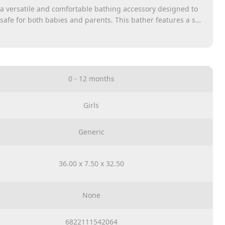
 a versatile and comfortable bathing accessory designed to
afe for both babies and parents. This bather features a soft
t cradles the baby, providing a secure and cozy environment
designed to fit most standard tubs and sinks, allowing
heir baby at a height that eliminates the need for bending
0 - 12 months
Girls
Generic
36.00 x 7.50 x 32.50
None
6822111542064