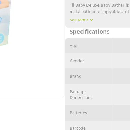
Tii Baby Deluxe Baby Bather is
make bath time enjoyable and s
and supportive mesh sling tha
See More
during bathing. The bather is 
Specifications
parents to comfortably bathe t
or kneeling.
Age
Gender
Brand
Package
Dimensions
Batteries
Barcode