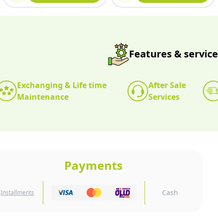
Features & service
Exchanging & Life time
After Sale
Maintenance
Services
Payments
Cash
Installments