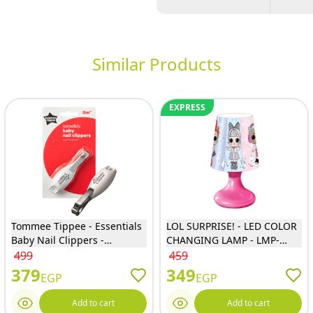
Similar Products
EXPRESS
Tommee Tippee - Essentials
LOL SURPRISE! - LED COLOR
Baby Nail Clippers -
CHANGING LAMP - LMP-
43312850
20106
499
459
379
349
EGP
EGP
Add to cart
Add to cart