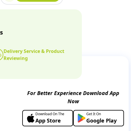
s
Delivery Service & Product
Reviewing
For Better Experience Download App
Now
Download On The
Get It On
App Store
Google Play