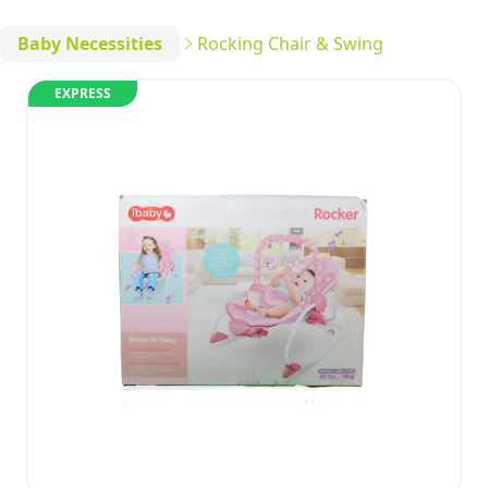
Baby Necessities
Rocking Chair & Swing
EXPRESS