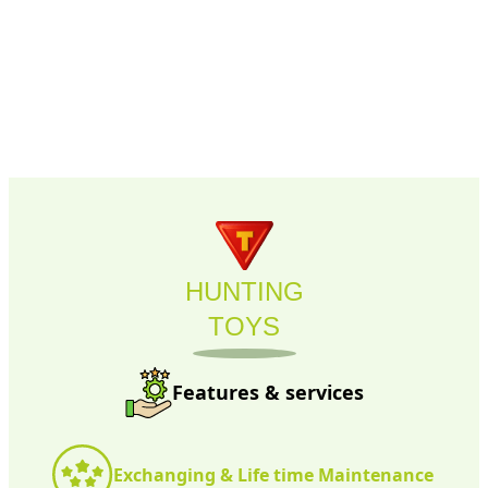
HUNTING
TOYS
Features & services
Exchanging & Life time Maintenance