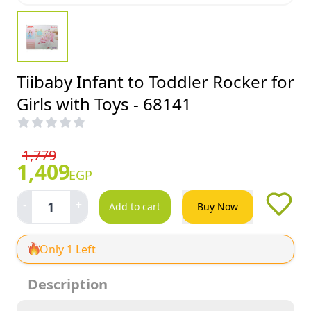
Tiibaby Infant to Toddler Rocker for
Girls with Toys - 68141
1,779
1,409
EGP
-
+
1
Add to cart
Buy Now
Only 1 Left
Description