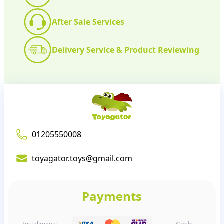
After Sale Services
Delivery Service & Product Reviewing
01205550008
toyagator.toys@gmail.com
Payments