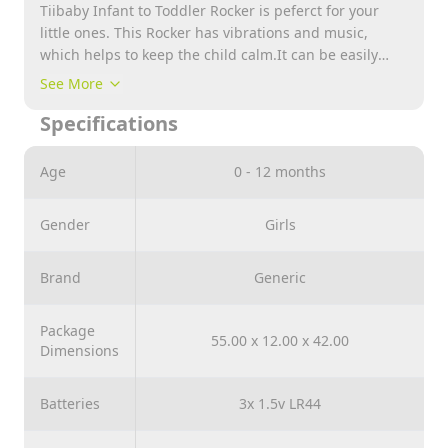
Tiibaby Infant to Toddler Rocker is peferct for your
little ones. This Rocker has vibrations and music,
which helps to keep the child calm.It can be easily
converted into a rocker and promotes comfort and
See More
security. It helps to develop motor skills of the child
Specifications
and stimulates a sense of vision and touch.
Age
0 - 12 months
Gender
Girls
Brand
Generic
Package
55.00 x 12.00 x 42.00
Dimensions
Batteries
3x 1.5v LR44