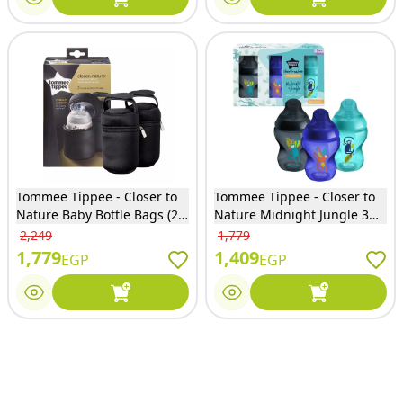
Tommee Tippee - Closer to
Tommee Tippee - Closer to
Nature Baby Bottle Bags (2
Nature Midnight Jungle 3
Pack) - 43129342
Bottle 260Ml - 27317
2,249
1,779
1,779
1,409
EGP
EGP