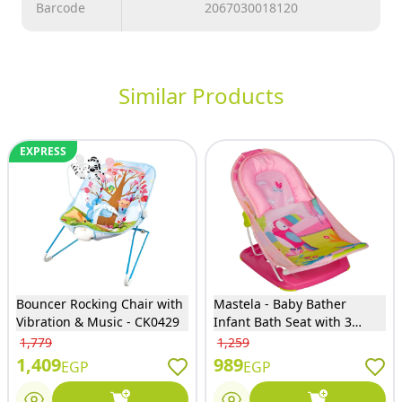
Barcode
2067030018120
Similar Products
EXPRESS
Bouncer Rocking Chair with
Mastela - Baby Bather
Vibration & Music - CK0429
Infant Bath Seat with 3
Positions - Pink - 7032
1,779
1,259
1,409
989
EGP
EGP