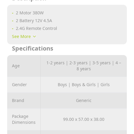
-
2 Motor 380W
-
2 Battery 12V 4.5A
-
2.4G Remote Control
-
Bluetooth
See More
-
USB
Specifications
-
AUX
-
3 Speeds
1-2 years | 2-3 years | 3-5 years | 4 –
Age
-
Comfortable Seat
8 years
-
4 Wheels Shock
-
Front &amp; Back Lights
Gender
Boys | Boys & Girls | Girls
-
One Button Start
-
TF Card
Brand
Generic
-
Swing
-
Early Education
Package
99.00 x 57.00 x 38.00
Dimensions