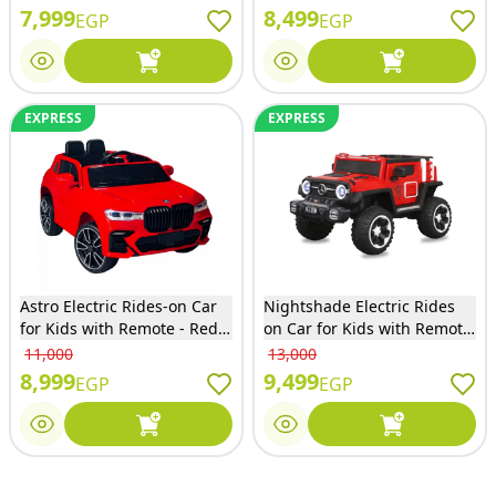
7,999
8,499
EGP
EGP
EXPRESS
EXPRESS
Astro Electric Rides-on Car
Nightshade Electric Rides
for Kids with Remote - Red -
on Car for Kids with Remote
X8
Control - Red - 6168
11,000
13,000
8,999
9,499
EGP
EGP