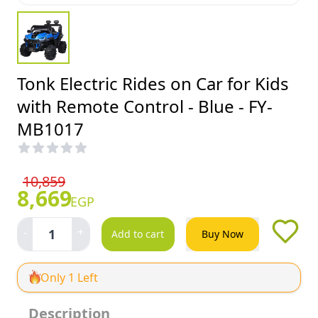
Tonk Electric Rides on Car for Kids
with Remote Control - Blue - FY-
MB1017
10,859
8,669
EGP
-
+
1
Add to cart
Buy Now
Only 1 Left
Description