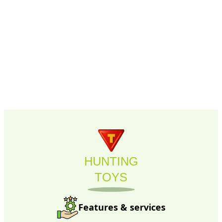
HUNTING
TOYS
Features & services