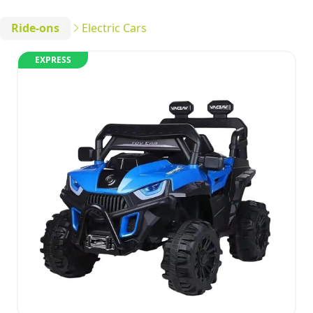
Ride-ons
Electric Cars
EXPRESS