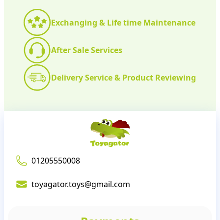
Exchanging & Life time Maintenance
After Sale Services
Delivery Service & Product Reviewing
01205550008
toyagator.toys@gmail.com