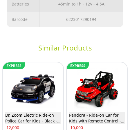
Batteries
45min to 1h - 12V - 4.5A
Barcode
6223017290194
Similar Products
EXPRESS
EXPRESS
Dr. Zoom Electric Ride-on
Pandora - Ride-on Car for
Police Car for Kids - Black -
Kids with Remote Control -
BDL2988
Red - TTF-6622
12,000
10,000