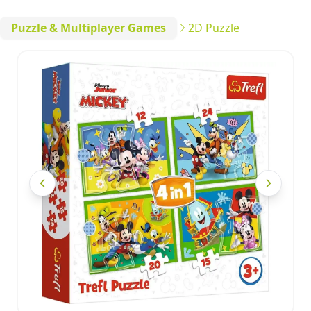
Puzzle & Multiplayer Games
2D Puzzle