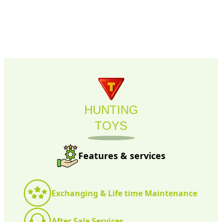
HUNTING
TOYS
Features & services
Exchanging & Life time Maintenance
After Sale Services