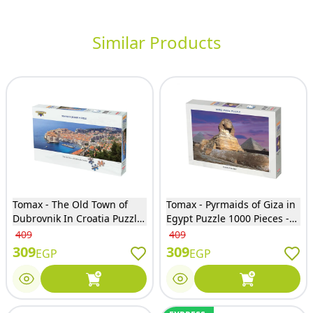
Similar Products
Tomax - The Old Town of
Tomax - Pyrmaids of Giza in
Dubrovnik In Croatia Puzzle
Egypt Puzzle 1000 Pieces -
950 Pieces - 95-019
100-155
409
409
309
309
EGP
EGP