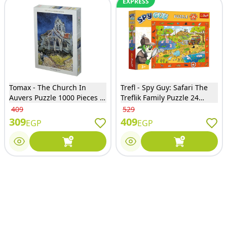
EXPRESS
Tomax - The Church In
Trefl - Spy Guy: Safari The
Auvers Puzzle 1000 Pieces -
Treflik Family Puzzle 24
100-117
Pieces - 15591
409
529
309
409
EGP
EGP