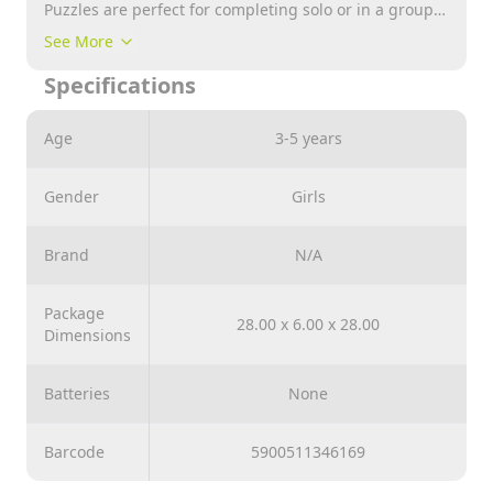
Puzzles are perfect for completing solo or in a group.
Completed puzzle size 28,5x20,5 cm. A set of four
See More
jigsaw puzzles of 12, 15, 20, and 24 pieces is a great
Specifications
way to have fun while improving the ability to put
more and more elements together.
Age
3-5 years
Gender
Girls
Brand
N/A
Package
28.00 x 6.00 x 28.00
Dimensions
Batteries
None
Barcode
5900511346169