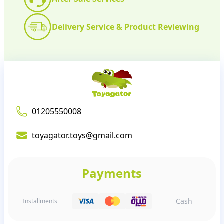
Delivery Service & Product Reviewing
01205550008
toyagator.toys@gmail.com
Payments
Cash
Installments