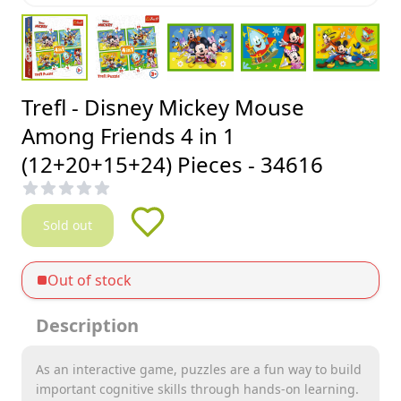
Trefl - Disney Mickey Mouse
Among Friends 4 in 1
(12+20+15+24) Pieces - 34616
Sold out
Out of stock
Description
As an interactive game, puzzles are a fun way to build
important cognitive skills through hands-on learning.