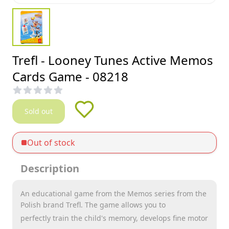
Trefl - Looney Tunes Active Memos
Cards Game - 08218
Sold out
Out of stock
Description
An educational game from the Memos series from the
Polish brand Trefl. The game allows you to
perfectly train the child's memory, develops fine motor