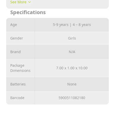
skills and attentiveness. Children will easily
See More
understand the rules of the game, because they are
Specifications
very simple: Quartet - the game consists of
completing four cards belonging to one family.
Age
5-9 years | 4 – 8 years
Exercise
for memory and observation. Detailed instructions
inside the package.
Gender
Girls
Brand
N/A
Package
7.00 x 1.00 x 10.00
Dimensions
Batteries
None
Barcode
5900511082180