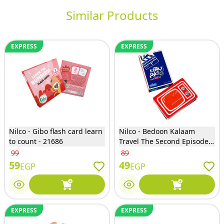
Similar Products
EXPRESS
EXPRESS
Nilco - Gibo flash card learn
Nilco - Bedoon Kalaam
to count - 21686
Travel The Second Episode
Card Game - EG830
99
89
59
49
EGP
EGP
EXPRESS
EXPRESS