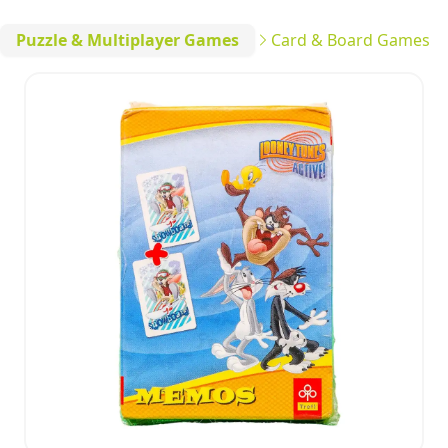
Puzzle & Multiplayer Games
Card & Board Games