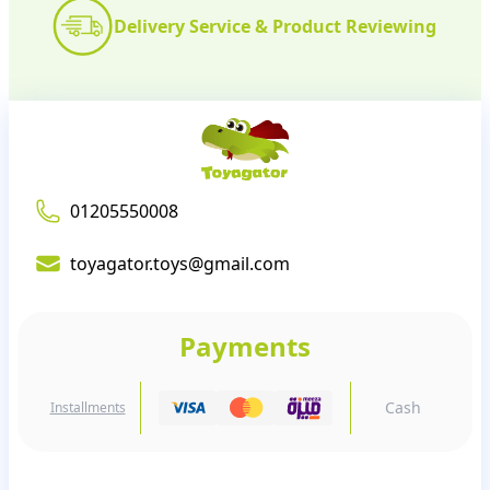
Delivery Service & Product Reviewing
01205550008
toyagator.toys@gmail.com
Payments
Cash
Installments