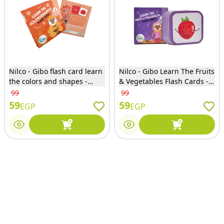
Nilco - Gibo flash card learn
Nilco - Gibo Learn The Fruits
the colors and shapes -
& Vegetables Flash Cards -
21693
3710
99
99
59
59
EGP
EGP