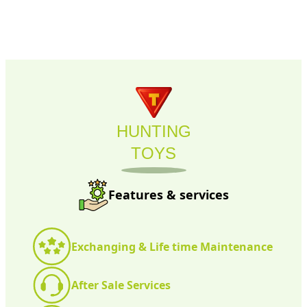
HUNTING
TOYS
Features & services
Exchanging & Life time Maintenance
After Sale Services