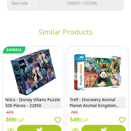
Barcode
5900511107296
Similar Products
EXPRESS
Nilco - Disney Villans Puzzle
Trefl - Discovery Animal
500 Pieces - 22850
Planet Animal Kingdom
Puzzle 1000 Pieces - 10672
479
709
369
549
EGP
EGP