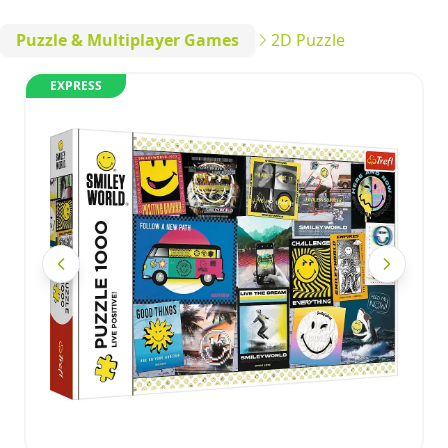
Puzzle & Multiplayer Games
2D Puzzle
EXPRESS