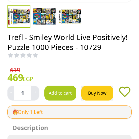
Trefl - Smiley World Live Positively!
Puzzle 1000 Pieces - 10729
619
469
EGP
-
+
1
Add to cart
Buy Now
Only 1 Left
Description