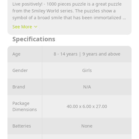
Live positively! - 1000 pieces puzzle is a great puzzle
from the Smiley World series. The puzzles show a
symbol of a broad smile that has been immortalized in
photographs and posters. After laying, an image with
See More
dimensions: 683x480 mm will be created.
Specifications
Age
8 - 14 years | 9 years and above
Gender
Girls
Brand
N/A
Package
40.00 x 6.00 x 27.00
Dimensions
Batteries
None