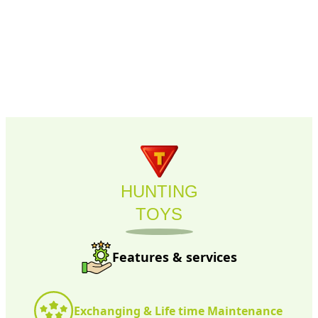
HUNTING
TOYS
Features & services
Exchanging & Life time Maintenance