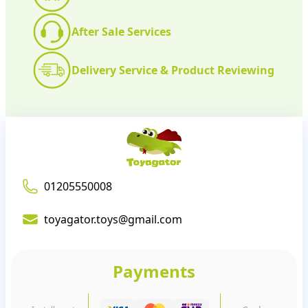
After Sale Services
Delivery Service & Product Reviewing
01205550008
toyagator.toys@gmail.com
Payments