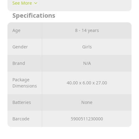
special calendered reflective paper, which facilitates
See More
laying. The product was produced in Poland and
Specifications
ecological materials were used for production.
Age
8 - 14 years
Gender
Girls
Brand
N/A
Package
40.00 x 6.00 x 27.00
Dimensions
Batteries
None
Barcode
5900511230000