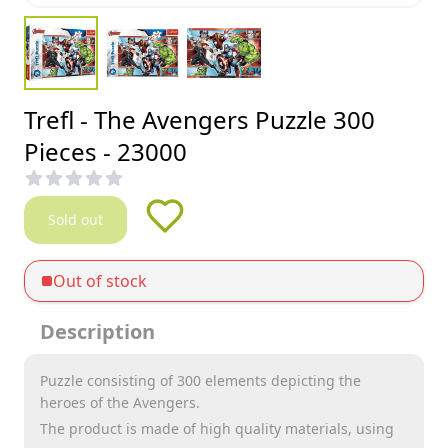
Trefl - The Avengers Puzzle 300
Pieces - 23000
Sold out
Out of stock
Description
Puzzle consisting of 300 elements depicting the
heroes of the Avengers.
The product is made of high quality materials, using