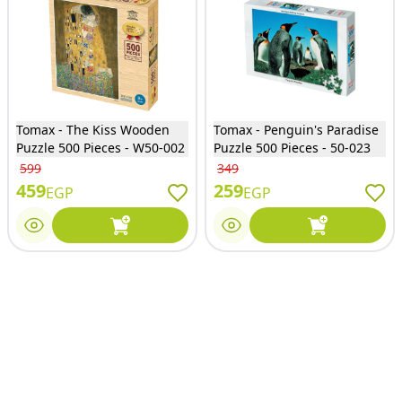
Tomax - The Kiss Wooden
Tomax - Penguin's Paradise
Puzzle 500 Pieces - W50-002
Puzzle 500 Pieces - 50-023
599
349
459
259
EGP
EGP