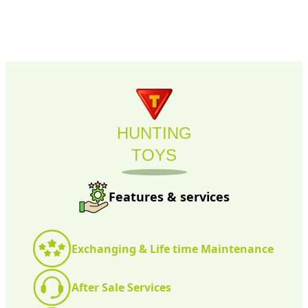
HUNTING
TOYS
Features & services
Exchanging & Life time Maintenance
After Sale Services