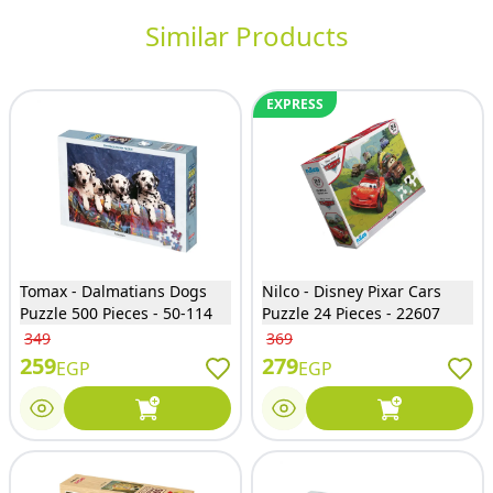
Similar Products
EXPRESS
Tomax - Dalmatians Dogs
Nilco - Disney Pixar Cars
Puzzle 500 Pieces - 50-114
Puzzle 24 Pieces - 22607
349
369
259
279
EGP
EGP