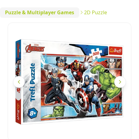
Puzzle & Multiplayer Games
2D Puzzle