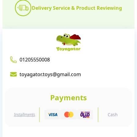
Delivery Service & Product Reviewing
01205550008
toyagator.toys@gmail.com
Payments
Cash
Installments