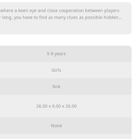
 where a keen eye and close cooperation between players
 long, you have to find as many clues as possible hidden
of them you find, the faster your pawn will catch up with the
need to find have been placed on clue cards. Mark your finds
e sand in the hourglass is gone.
5-9 years
Girls
N/A
26.00 x 6.00 x 26.00
None