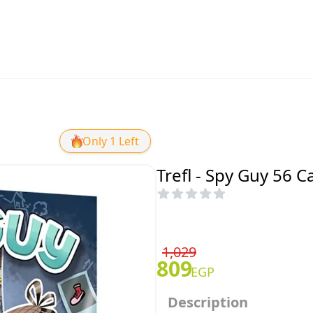
Only 1 Left
Trefl - Spy Guy 56 C
1,029
809
EGP
Description