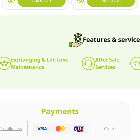
Add to cart
Add to cart
Features & service
Exchanging & Life time
After Sale
Maintenance
Services
Payments
Cash
Installments