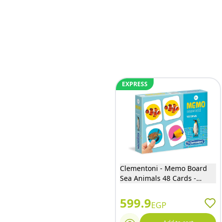
EXPRESS
Clementoni - Memo Board
Sea Animals 48 Cards -
18085
599.9
EGP