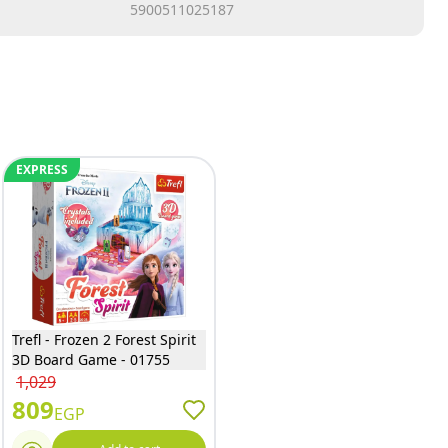
5900511025187
EXPRESS
Trefl - Frozen 2 Forest Spirit
3D Board Game - 01755
1,029
809
EGP