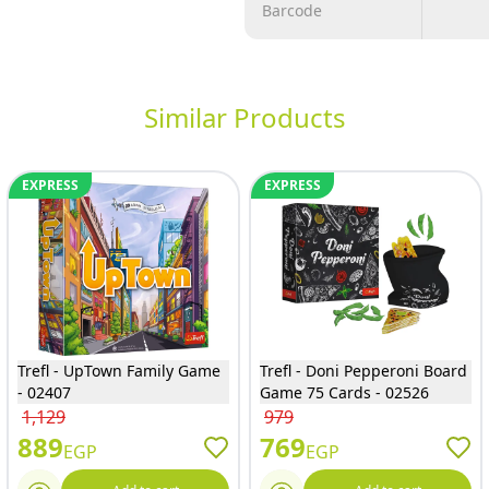
Barcode
Similar Products
EXPRESS
EXPRESS
Trefl - UpTown Family Game
Trefl - Doni Pepperoni Board
- 02407
Game 75 Cards - 02526
1,129
979
889
769
EGP
EGP