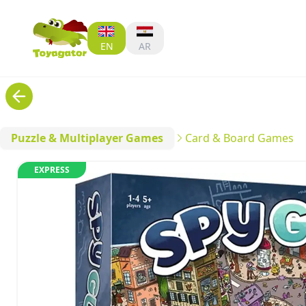
EN
AR
Puzzle & Multiplayer Games
Card & Board Games
EXPRESS