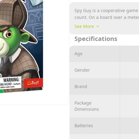
Spy Guy is a cooperative game
count. On a board over a meter
throughout the city. The more 
See More
fleeing villain. The items you 
Specifications
with plastic tokens until all th
Age
Gender
Brand
Package
Dimensions
Batteries