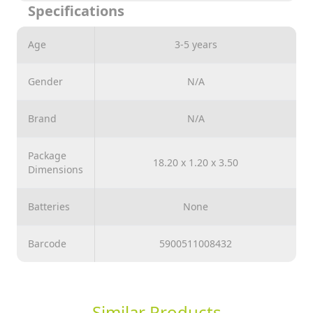
Specifications
Great fun for the whole family.
Age
3-5 years
Gender
N/A
Brand
N/A
Package
18.20 x 1.20 x 3.50
Dimensions
Batteries
None
Barcode
5900511008432
Similar Products