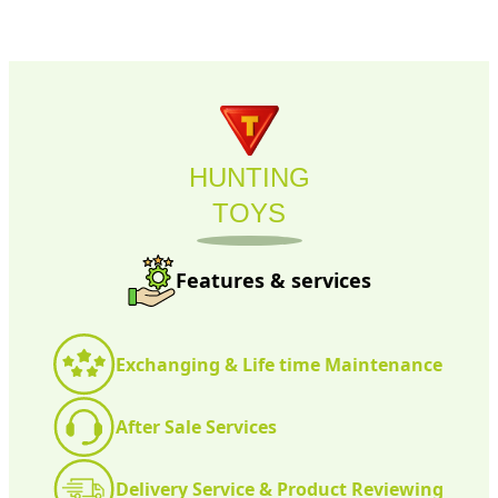
HUNTING
TOYS
Features & services
Exchanging & Life time Maintenance
After Sale Services
Delivery Service & Product Reviewing