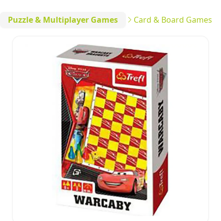
Puzzle & Multiplayer Games
Card & Board Games