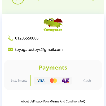
01205550008
toyagator.toys@gmail.com
Payments
Cash
Installments
About Us
Privacy Policy
Terms And Conditions
FAQ