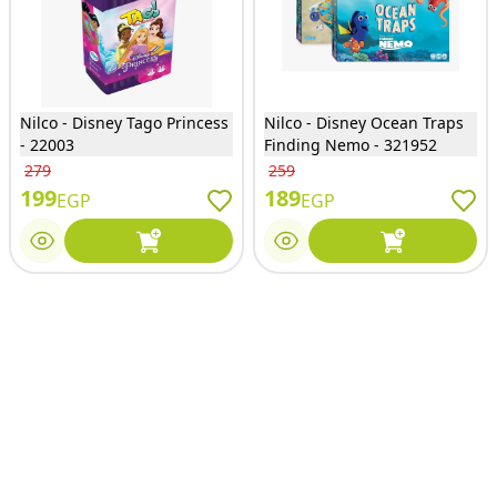
Nilco - Disney Tago Princess
Nilco - Disney Ocean Traps
- 22003
Finding Nemo - 321952
279
259
199
189
EGP
EGP