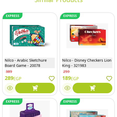
EXPRESS
EXPRESS
Nilco - Arabic Sketchure
Nilco - Disney Checkers Lion
Board Game - 20078
King - 321983
389
259
289
189
EGP
EGP
EXPRESS
EXPRESS