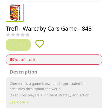
Trefl - Warcaby Cars Game - 843
Sold out
Out of stock
Description
Checkers is a game known and appreciated for
centuries throughout the world.
It requires players alignment strategy and action
plan, and thereby stimulates the thinking process and
See More
improve mental performance.