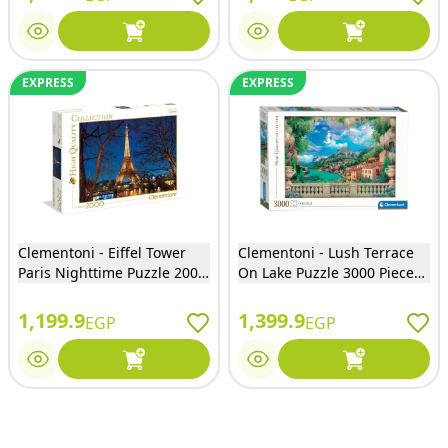
EXPRESS
EXPRESS
Clementoni - Eiffel Tower
Clementoni - Lush Terrace
Paris Nighttime Puzzle 2000
On Lake Puzzle 3000 Pieces -
Pieces - 32554
33553
1,199.9
1,399.9
EGP
EGP