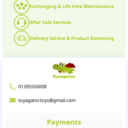
Exchanging & Life time Maintenance
After Sale Services
Delivery Service & Product Reviewing
01205550008
toyagator.toys@gmail.com
Payments