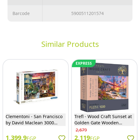
Barcode
5900511201574
Similar Products
EXPRESS
Clementoni - San Francisco
Trefl - Wood Craft Sunset at
by David Maclean 3000
Golden Gate Wooden
Pieces - 33547
Puzzles 1000 Pieces - 20164
2,679
1,399.9
2,119
EGP
EGP