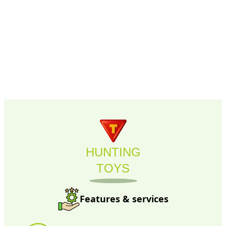
HUNTING
TOYS
Features & services