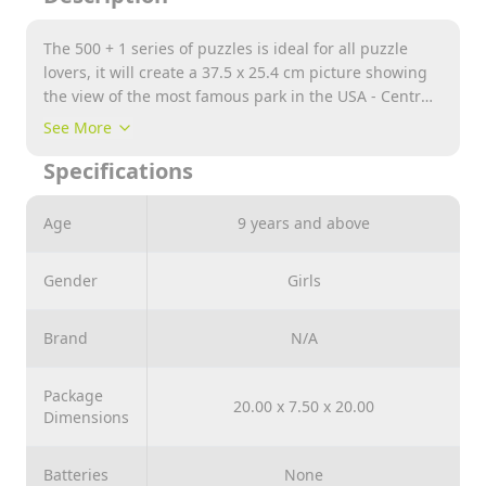
The 500 + 1 series of puzzles is ideal for all puzzle
lovers, it will create a 37.5 x 25.4 cm picture showing
the view of the most famous park in the USA - Central
Park in Mahattan. The puzzle was made of wood and
See More
the environmentally friendly packaging entirely of
Specifications
cardboard. The puzzles contain irregular elements
and 50 figurines in the shape of American symbols
and monuments.
Age
9 years and above
Gender
Girls
Brand
N/A
Package
20.00 x 7.50 x 20.00
Dimensions
Batteries
None