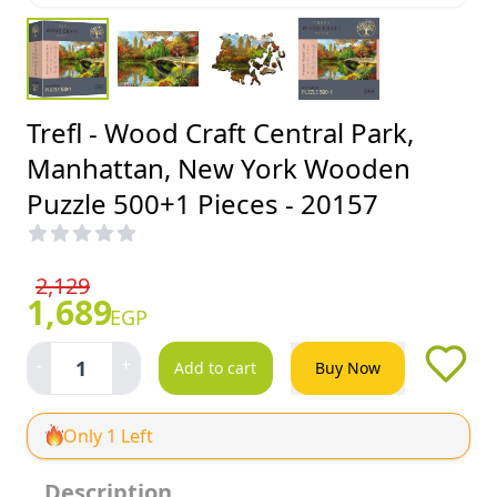
Trefl - Wood Craft Central Park,
Manhattan, New York Wooden
Puzzle 500+1 Pieces - 20157
2,129
1,689
EGP
-
+
1
Add to cart
Buy Now
Only 1 Left
Description