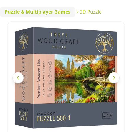
Puzzle & Multiplayer Games
2D Puzzle