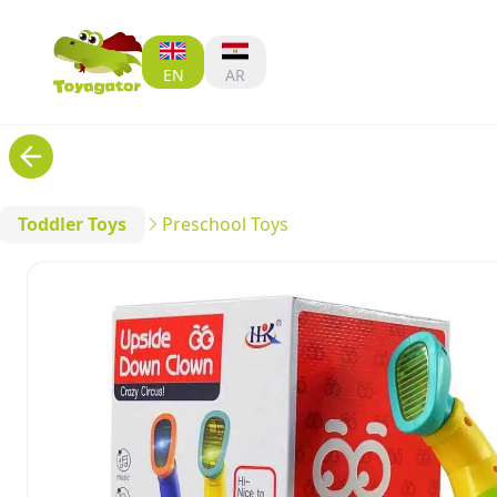
EN
AR
Toddler Toys
Preschool Toys