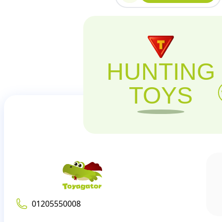
HUNTING
TOYS
01205550008