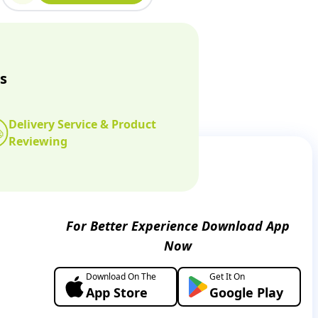
s
Delivery Service & Product
Reviewing
For Better Experience Download App
Now
Download On The
Get It On
App Store
Google Play