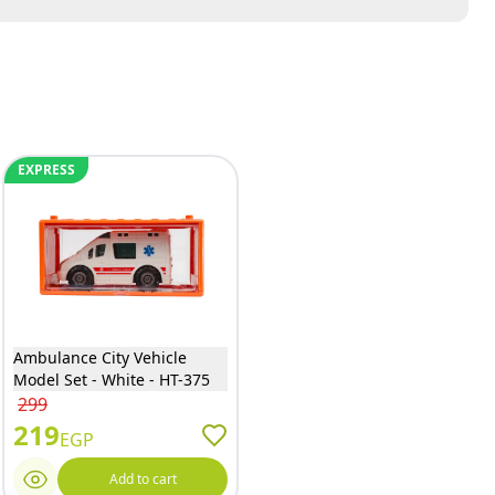
EXPRESS
Ambulance City Vehicle
Model Set - White - HT-375
299
219
EGP
Add to cart