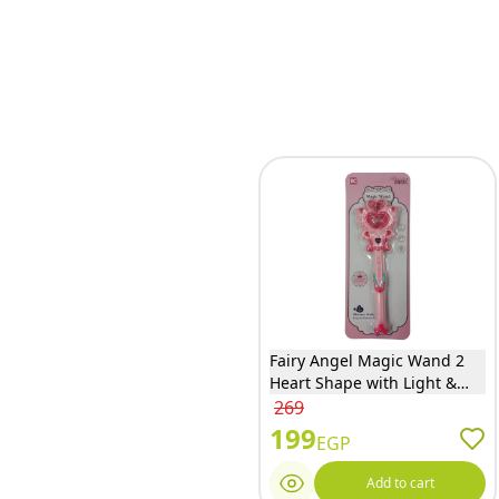
Fairy Angel Magic Wand 2
Heart Shape with Light &
Music - BC5004S
269
199
EGP
Add to cart