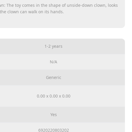
n: The toy comes in the shape of unside-down clown, looks
 the clown can walk on its hands.
e see in the acrobatics performance, the handstand clown
with its hands.
 rings, it will be a funny and creative ring toss toy. It is not
 clown’s feet when the clown is moving.
1-2 years
e clown’s feet and its hat are equipped with bulbs that will
s working. In addition, dynamic music can be sounded.
The handstand clown toy is made of quality ABS material
N/A
stened. It will not damage easily even it drops from a
Generic
0.00 x 0.00 x 0.00
Yes
6920220803202