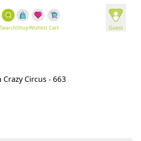
Search
Shop
Wishlist
Cart
Guest
Crazy Circus - 663