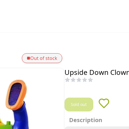
Out of stock
Upside Down Clown 
Sold out
Description