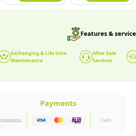
Features & service
Exchanging & Life time
After Sale
Maintenance
Services
Payments
Cash
Installments