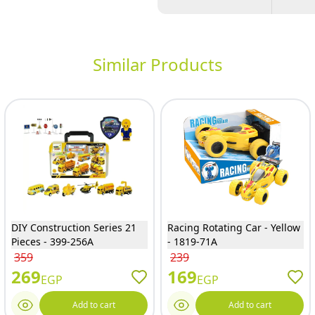
Similar Products
DIY Construction Series 21
Racing Rotating Car - Yellow
Pieces - 399-256A
- 1819-71A
359
239
269
169
EGP
EGP
Add to cart
Add to cart