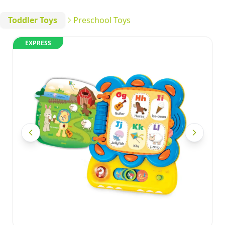
Toddler Toys
Preschool Toys
EXPRESS