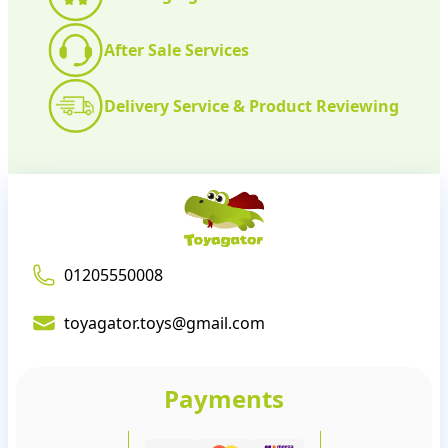
After Sale Services
Delivery Service & Product Reviewing
01205550008
toyagator.toys@gmail.com
Payments