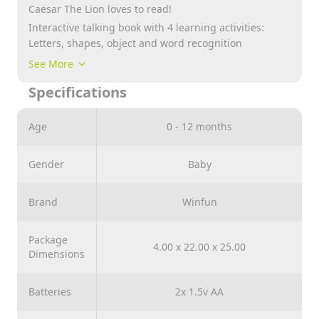
Caesar The Lion loves to read!
Interactive talking book with 4 learning activities:
Letters, shapes, object and word recognition
11-page colorful graphics, 26 sound effects and fun
See More
melodies
Specifications
Quiz mode button with flashing light
Age
0 - 12 months
Gender
Baby
Brand
Winfun
Package
4.00 x 22.00 x 25.00
Dimensions
Batteries
2x 1.5v AA