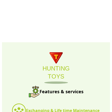
HUNTING
TOYS
Features & services
Exchanging & Life time Maintenance