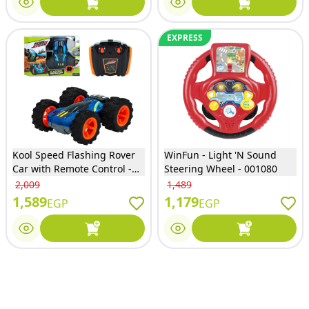
EXPRESS
Kool Speed Flashing Rover
WinFun - Light 'N Sound
Car with Remote Control -
Steering Wheel - 001080
DHTRC10295
2,009
1,489
1,589
1,179
EGP
EGP