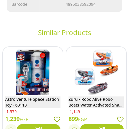
Barcode
4895038592094
Similar Products
Astro Venture Space Station
Zuru - Robo Alive Robo
Toy - 63113
Boats Water Activated Shark
2 Models (One Only will
1,579
1,149
Sent) - 757190
1,239
899
EGP
EGP