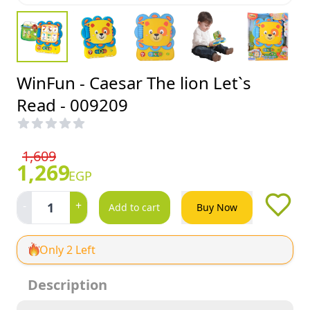
WinFun - Caesar The lion Let`s
Read - 009209
1,609
1,269
EGP
-
+
1
Add to cart
Buy Now
Only 2 Left
Description